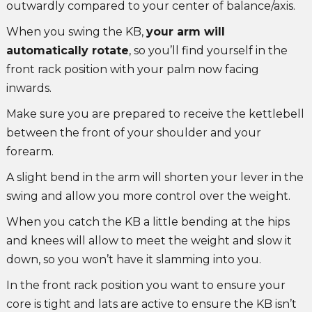
outwardly compared to your center of balance/axis.
When you swing the KB,
your arm will
automatically rotate
, so you’ll find yourself in the
front rack position with your palm now facing
inwards.
Make sure you are prepared to receive the kettlebell
between the front of your shoulder and your
forearm.
A slight bend in the arm will shorten your lever in the
swing and allow you more control over the weight.
When you catch the KB a little bending at the hips
and knees will allow to meet the weight and slow it
down, so you won’t have it slamming into you.
In the front rack position you want to ensure your
core is tight and lats are active to ensure the KB isn’t