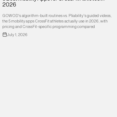
2026
GOWOD's algorithm-built routines vs. Pliability's guided videos,
the 5 mobility apps CrossFit athletes actually use in 2026, with
pricing and CrossFit-specific programming compared
July 1, 2026