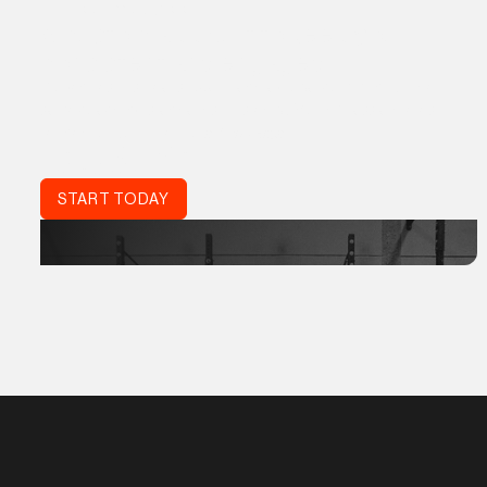
THE PROGRM APP
A custom app built to keep you
consistent and engaged
Proven results, real support, and a global community. The
same coaching standards trusted by World Class athletes,
refined for your life:
Acta Non Verba.
DON'T JUST TRAIN.
TRAIN SMART.
START TODAY