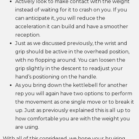
Actively look to make contact with the weight
instead of waiting for it to crash on you. If you
can anticipate it, you will reduce the
acceleration it can build and have a smoother
reception.
Just as we discussed previously, the wrist and
grip should be active in the overhead position,
with no flopping around. You can loosen the
grip slightly in the descent to readjust your
hand’s positioning on the handle.
As you bring down the kettlebell for another
rep you will again have two options: to perform
the movement as one single move or to break it
up. Just as previously explained this is all up to
how comfortable you are with the weight you
are using.
With all of this considered, we hope your bruising