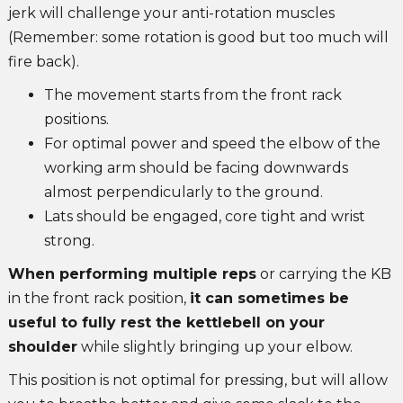
jerk will challenge your anti-rotation muscles
(Remember: some rotation is good but too much will
fire back).
The movement starts from the front rack
positions.
For optimal power and speed the elbow of the
working arm should be facing downwards
almost perpendicularly to the ground.
Lats should be engaged, core tight and wrist
strong.
When performing multiple reps
or carrying the KB
in the front rack position,
it can sometimes be
useful to fully rest the kettlebell on your
shoulder
while slightly bringing up your elbow.
This position is not optimal for pressing, but will allow