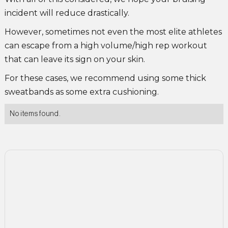
incident will reduce drastically.
However, sometimes not even the most elite athletes
can escape from a high volume/high rep workout
that can leave its sign on your skin.
For these cases, we recommend using some thick
sweatbands as some extra cushioning.
No items found.