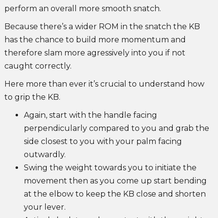
perform an overall more smooth snatch.
Because there’s a wider ROM in the snatch the KB
has the chance to build more momentum and
therefore slam more agressively into you if not
caught correctly.
Here more than ever it’s crucial to understand how
to grip the KB.
Again, start with the handle facing
perpendicularly compared to you and grab the
side closest to you with your palm facing
outwardly.
Swing the weight towards you to initiate the
movement then as you come up start bending
at the elbow to keep the KB close and shorten
your lever.