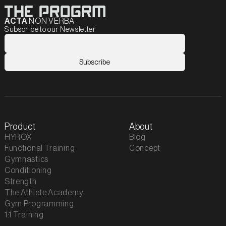
ACTA
NON VERBA
Subscribe to our Newsletter
Product
About
HYROX
Blog
Functional Training
Concept
Gymnastics
Conditioning
Strength
The Athlete Academy
Gym Programming
1:1 Training