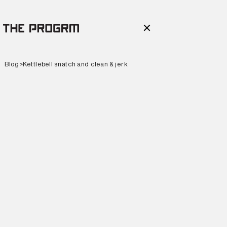
Blog
>
Kettlebell snatch and clean & jerk