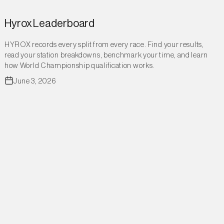
Hyrox Leaderboard
HYROX records every split from every race. Find your results,
read your station breakdowns, benchmark your time, and learn
how World Championship qualification works.
June 3, 2026