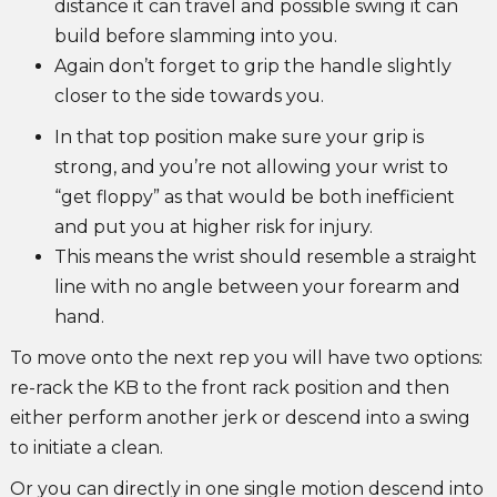
distance it can travel and possible swing it can
build before slamming into you.
Again don’t forget to grip the handle slightly
closer to the side towards you.
In that top position make sure your grip is
strong, and you’re not allowing your wrist to
“get floppy” as that would be both inefficient
and put you at higher risk for injury.
This means the wrist should resemble a straight
line with no angle between your forearm and
hand.
To move onto the next rep you will have two options:
re-rack the KB to the front rack position and then
either perform another jerk or descend into a swing
to initiate a clean.
Or you can directly in one single motion descend into