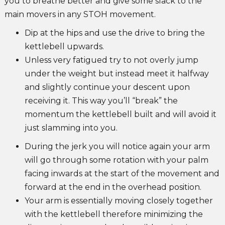
you to breathe better and give some slack to the
main movers in any STOH movement.
Dip at the hips and use the drive to bring the
kettlebell upwards.
Unless very fatigued try to not overly jump
under the weight but instead meet it halfway
and slightly continue your descent upon
receiving it. This way you’ll “break” the
momentum the kettlebell built and will avoid it
just slamming into you.
During the jerk you will notice again your arm
will go through some rotation with your palm
facing inwards at the start of the movement and
forward at the end in the overhead position.
Your arm is essentially moving closely together
with the kettlebell therefore minimizing the