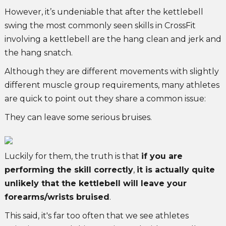
However, it’s undeniable that after the kettlebell
swing the most commonly seen skills in CrossFit
involving a kettlebell are the hang clean and jerk and
the hang snatch.
Although they are different movements with slightly
different muscle group requirements, many athletes
are quick to point out they share a common issue:
They can leave some serious bruises.
Luckily for them, the truth is that
if you are
performing the skill correctly
,
it is actually quite
unlikely that the kettlebell will leave your
forearms/wrists bruised
.
This said, it's far too often that we see athletes