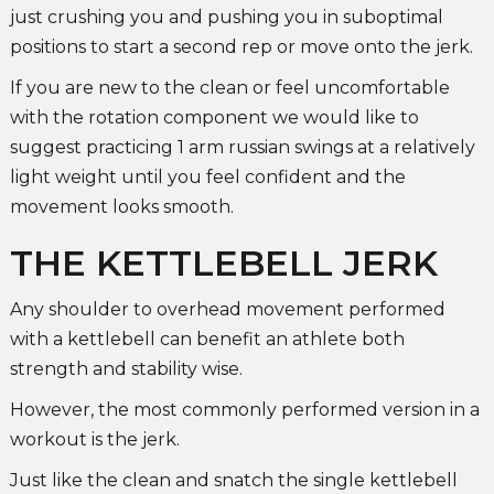
just crushing you and pushing you in suboptimal
positions to start a second rep or move onto the jerk.
If you are new to the clean or feel uncomfortable
with the rotation component we would like to
suggest practicing 1 arm russian swings at a relatively
light weight until you feel confident and the
movement looks smooth.
THE KETTLEBELL JERK
Any shoulder to overhead movement performed
with a kettlebell can benefit an athlete both
strength and stability wise.
However, the most commonly performed version in a
workout is the jerk.
Just like the clean and snatch the single kettlebell