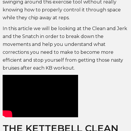
swinging around this exercise tool without really
knowing how to properly control it through space
while they chip away at reps.
In this article we will be looking at the Clean and Jerk
and the Snatch in order to break down the
movements and help you understand what
corrections you need to make to become more
efficient and stop yourself from getting those nasty
bruises after each KB workout.
THE KETTEBELL CLEAN