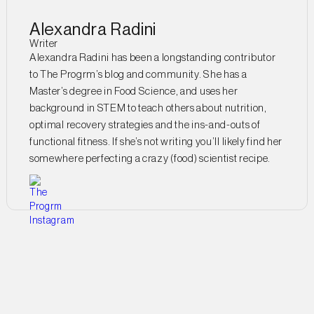
Alexandra Radini
Writer
Alexandra Radini has been a longstanding contributor
to The Progrm’s blog and community. She has a
Master’s degree in Food Science, and uses her
background in STEM to teach others about nutrition,
optimal recovery strategies and the ins-and-outs of
functional fitness. If she’s not writing you’ll likely find her
somewhere perfecting a crazy (food) scientist recipe.