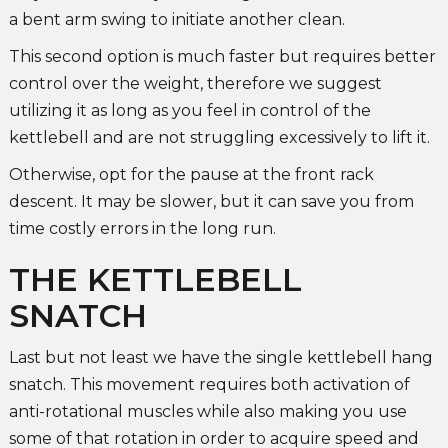
a bent arm swing to initiate another clean.
This second option is much faster but requires better
control over the weight, therefore we suggest
utilizing it as long as you feel in control of the
kettlebell and are not struggling excessively to lift it.
Otherwise, opt for the pause at the front rack
descent. It may be slower, but it can save you from
time costly errors in the long run.
THE KETTLEBELL
SNATCH
Last but not least we have the single kettlebell hang
snatch. This movement requires both activation of
anti-rotational muscles while also making you use
some of that rotation in order to acquire speed and