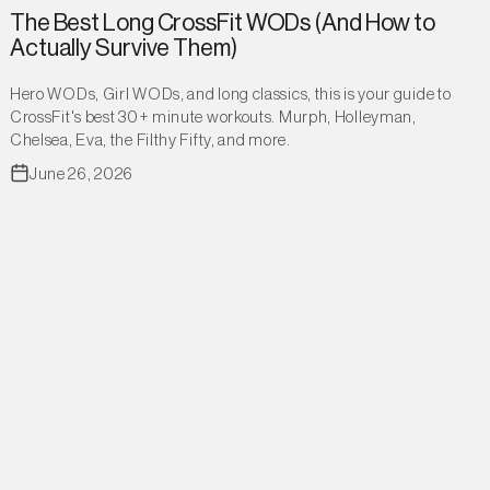
The Best Long CrossFit WODs (And How to
Actually Survive Them)
Hero WODs, Girl WODs, and long classics, this is your guide to
CrossFit's best 30+ minute workouts. Murph, Holleyman,
Chelsea, Eva, the Filthy Fifty, and more.
June 26, 2026