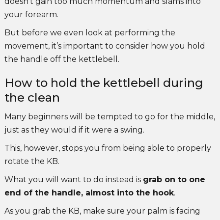
doesn’t gain too much momentum and slams into
your forearm.
But before we even look at performing the
movement, it’s important to consider how you hold
the handle off the kettlebell.
How to hold the kettlebell during
the clean
Many beginners will be tempted to go for the middle,
just as they would if it were a swing.
This, however, stops you from being able to properly
rotate the KB.
What you will want to do instead is
grab on to one
end of the handle, almost into the hook
.
As you grab the KB, make sure your palm is facing