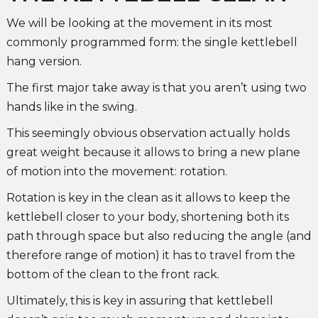
We will be looking at the movement in its most
commonly programmed form: the single kettlebell
hang version.
The first major take away is that you aren’t using two
hands like in the swing.
This seemingly obvious observation actually holds
great weight because it allows to bring a new plane
of motion into the movement: rotation.
Rotation is key in the clean as it allows to keep the
kettlebell closer to your body, shortening both its
path through space but also reducing the angle (and
therefore range of motion) it has to travel from the
bottom of the clean to the front rack.
Ultimately, this is key in assuring that kettlebell