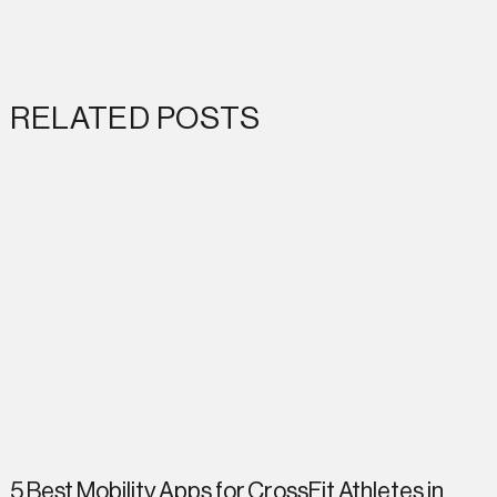
RELATED POSTS
5 Best Mobility Apps for CrossFit Athletes in