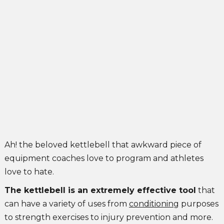
Kettlebell snatch and clean & jerk
Alexandra Radini
August 24, 2021
Ah! the beloved kettlebell that awkward piece of
equipment coaches love to program and athletes
love to hate.
The kettlebell is an extremely effective tool
that
can have a variety of uses from
conditioning
purposes
to strength exercises to injury prevention and more.