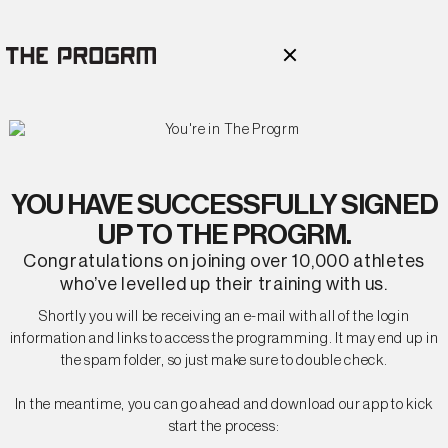
YOU HAVE SUCCESSFULLY SIGNED
UP TO THE PROGRM.
Congratulations on joining over 10,000 athletes
who’ve levelled up their training with us.
Shortly you will be receiving an e-mail with all of the login
information and links to access the programming. It may end up in
the spam folder, so just make sure to double check.
In the meantime, you can go ahead and download our app to kick
start the process: