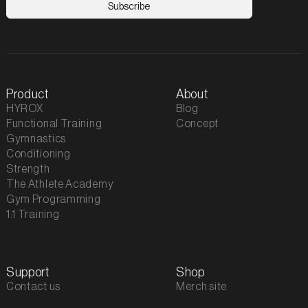
Product
About
HYROX
Blog
Functional Training
Concept
Gymnastics
Conditioning
Strength
The Athlete Academy
Gym Programming
1:1 Training
Support
Shop
Contact us
Merch site