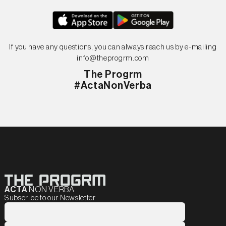
If you have any questions, you can always reach us by e-mailing
info@theprogrm.com
The Progrm
#ActaNonVerba
ACTA
NON VERBA
Subscribe to our Newsletter