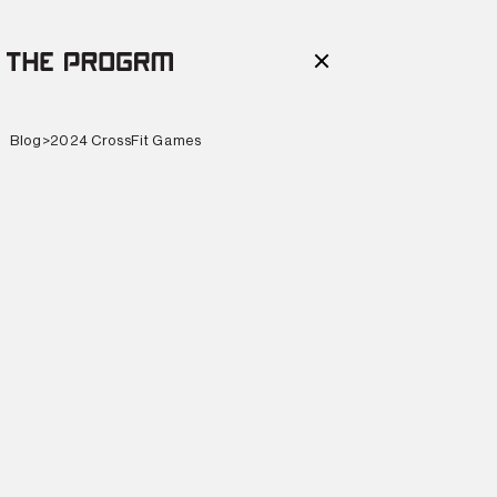
Blog
>
2024 CrossFit Games