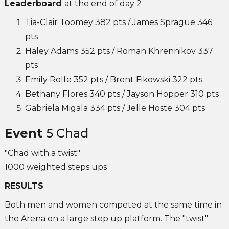
Leaderboard
at the end of day 2
Tia-Clair Toomey 382 pts / James Sprague 346
pts
Haley Adams 352 pts / Roman Khrennikov 337
pts
Emily Rolfe 352 pts / Brent Fikowski 322 pts
Bethany Flores 340 pts / Jayson Hopper 310 pts
Gabriela Migala 334 pts / Jelle Hoste 304 pts
Event
5 Chad
"Chad with a twist"
1000 weighted steps ups
RESULTS
Both men and women competed at the same time in
the Arena on a large step up platform. The "twist"