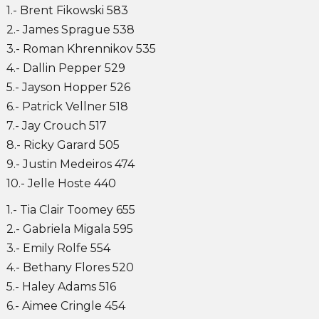
1.- Brent Fikowski 583
2.- James Sprague 538
3.- Roman Khrennikov 535
4.- Dallin Pepper 529
5.- Jayson Hopper 526
6.- Patrick Vellner 518
7.- Jay Crouch 517
8.- Ricky Garard 505
9.- Justin Medeiros 474
10.- Jelle Hoste 440
1.- Tia Clair Toomey 655
2.- Gabriela Migala 595
3.- Emily Rolfe 554
4.- Bethany Flores 520
5.- Haley Adams 516
6.- Aimee Cringle 454