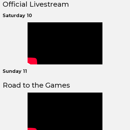
Official Livestream
Saturday 10
Sunday 11
Road to the Games