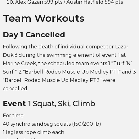
Alex Gazan 599 pts / Austin Hatfield 594 pts
Team Workouts
Day 1 Cancelled
Following the death of individual competitor Lazar
Đukić during the swimming element of event 1 at
Marine Creek, the scheduled team events 1 "Turf ‘N’
Surf ". 2 "Barbell Rodeo Muscle Up Medley PT1" and 3
"Barbell Rodeo Muscle Up Medley PT2" were
cancelled.
Event
1 Squat, Ski, Climb
For time:
40 synchro sandbag squats (150/200 lb)
1 legless rope climb each