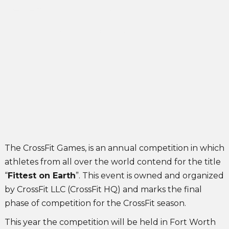
2024 CrossFit Games
John Singleton
May 31, 2024
The CrossFit Games, is an annual competition in which
athletes from all over the world contend for the title
“
Fittest on Earth
”. This event is owned and organized
by CrossFit LLC (CrossFit HQ) and marks the final
phase of competition for the CrossFit season.
This year the competition will be held in Fort Worth