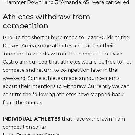
"Hammer Down" and 3 "Amanda .45" were cancelled.
Athletes withdraw from
competition
Prior to the short tribute made to Lazar Đukić at the
Dickies' Arena, some athletes announced their
intention to withdraw from the competition. Dave
Castro announced that athletes would be free to not
compete and return to competition later in the
weekend. Some athletes made announcements
about their intentions to withdraw. Currently we can
confirm the following athletes have stepped back
from the Games.
INDIVIDUAL ATHLETES
that have withdrawn from
competition so far