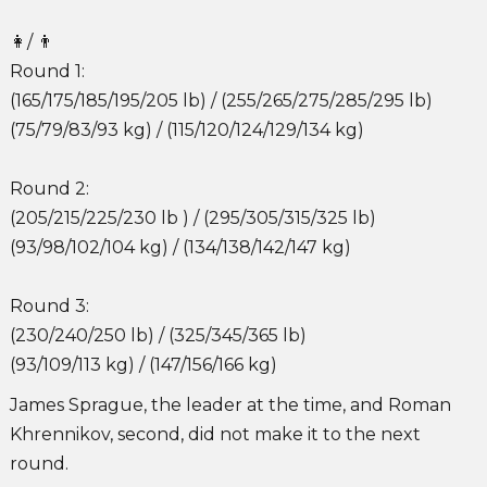
👩/ 👨
Round 1:
(165/175/185/195/205 lb) / (255/265/275/285/295 lb)
(75/79/83/93 kg) / (115/120/124/129/134 kg)
Round 2:
(205/215/225/230 lb ) / (295/305/315/325 lb)
(93/98/102/104 kg) / (134/138/142/147 kg)
Round 3:
(230/240/250 lb) / (325/345/365 lb)
(93/109/113 kg) / (147/156/166 kg)
James Sprague, the leader at the time, and Roman
Khrennikov, second, did not make it to the next
round.