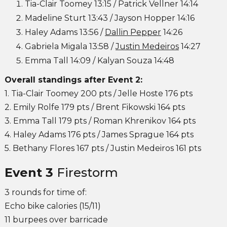
Tia-Clair Toomey 13:15 / Patrick Vellner 14:14
Madeline Sturt 13:43 / Jayson Hopper 14:16
Haley Adams 13:56 /
Dallin Pepper
14:26
Gabriela Migala 13:58 /
Justin Medeiros
14:27
Emma Tall 14:09 / Kalyan Souza 14:48
Overall standings after Event 2:
1. Tia-Clair Toomey 200 pts / Jelle Hoste 176 pts
2. Emily Rolfe 179 pts / Brent Fikowski 164 pts
3. Emma Tall 179 pts / Roman Khrenikov 164 pts
4. Haley Adams 176 pts / James Sprague 164 pts
5. Bethany Flores 167 pts / Justin Medeiros 161 pts
Event 3
Firestorm
3 rounds for time of:
Echo bike calories (15/11)
11 burpees over barricade