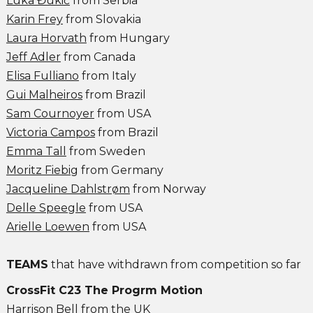
Luka Đukić
from Serbia
Karin Frey
from Slovakia
Laura Horvath
from Hungary
Jeff Adler
from Canada
Elisa Fulliano
from Italy
Gui Malheiros
from Brazil
Sam Cournoyer
from USA
Victoria Campos
from Brazil
Emma Tall
from Sweden
Moritz Fiebig
from Germany
Jacqueline Dahlstrøm
from Norway
Delle Speegle
from USA
Arielle Loewen
from USA
TEAMS
that have withdrawn from competition so far
CrossFit C23 The Progrm Motion
Harrison Bell
from the UK