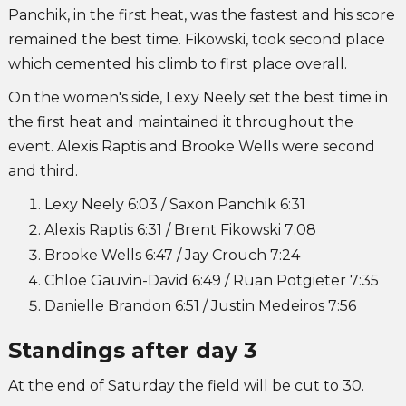
Panchik, in the first heat, was the fastest and his score
remained the best time. Fikowski, took second place
which cemented his climb to first place overall.
On the women's side, Lexy Neely set the best time in
the first heat and maintained it throughout the
event. Alexis Raptis and Brooke Wells were second
and third.
Lexy Neely 6:03 / Saxon Panchik 6:31
Alexis Raptis 6:31 / Brent Fikowski 7:08
Brooke Wells 6:47 / Jay Crouch 7:24
Chloe Gauvin-David 6:49 / Ruan Potgieter 7:35
Danielle Brandon 6:51 / Justin Medeiros 7:56
Standings after day 3
At the end of Saturday the field will be cut to 30.