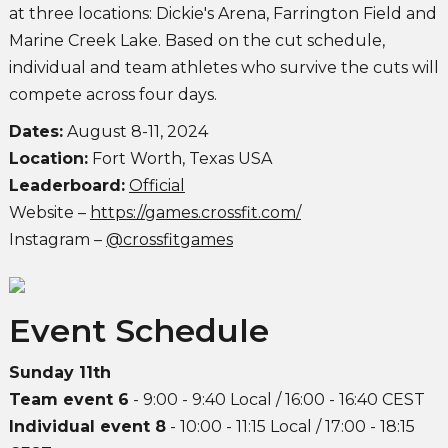
at three locations: Dickie's Arena, Farrington Field and
Marine Creek Lake. Based on the cut schedule,
individual and team athletes who survive the cuts will
compete across four days.
Dates:
August 8-11, 2024
Location:
Fort Worth, Texas USA
Leaderboard:
Official
Website –
https://games.crossfit.com/
Instagram –
@crossfitgames
Event Schedule
Sunday 11th
Team event 6
- 9:00 - 9:40 Local / 16:00 - 16:40 CEST
Individual event 8
- 10:00 - 11:15 Local / 17:00 - 18:15