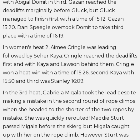
with Abigal Domit in third. Gazan reached the
deadlifts marginally before Gluck, but Gluck
managed to finish first with a time of 15:12. Gazan
15:20. Dani Speegle overtook Domit to take third
place with a time of 16:19.
In women's heat 2, Aimee Cringle was leading
followed by Seher Kaya. Cringle reached the deadlifts
first and with Kaya and Lawson behind them. Cringle
won a heat win with a time of 15:26, second Kaya with
15:50 and third was Stanley 16:09.
In the 3rd heat, Gabriela Migala took the lead despite
making a mistake in the second round of rope climbs
when she headed to the shorter of the two ropes by
mistake. She was quickly rerouted! Maddie Sturt
passed Migala before the skierg but Migala caught
up with her on the rope climb. However Sturt was