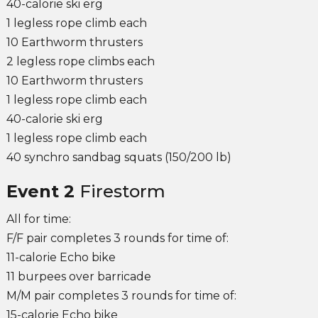
40-calorie ski erg
1 legless rope climb each
10 Earthworm thrusters
2 legless rope climbs each
10 Earthworm thrusters
1 legless rope climb each
40-calorie ski erg
1 legless rope climb each
40 synchro sandbag squats (150/200 lb)
Event 2
Firestorm
All for time:
F/F pair completes 3 rounds for time of:
11-calorie Echo bike
11 burpees over barricade
M/M pair completes 3 rounds for time of:
15-calorie Echo bike