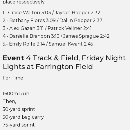
place respectively.
1.- Grace Walton 3:03 / Jayson Hopper 2:32
2.- Bethany Flores 3:09 / Dallin Pepper 2:37
3.- Alex Gazan 3:11 / Patrick Vellner 2:41
4.-
Danielle Brandon
3:13 / James Sprague 2:42
5.- Emily Rolfe 3:14 /
Samuel Kwant
2:45
Event
4 Track & Field, Friday Night
Lights at Farrington Field
For Time
1600m Run
Then,
50-yard sprint
50-yard bag carry
75-yard sprint