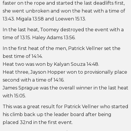
faster on the rope and started the last deadlifts first,
she went unbroken and won the heat with a time of
13:43. Migala 13:58 and Loewen 15:13.
In the last heat, Toomey destroyed the event with a
time of 13:15. Haley Adams 13:56.
In the first heat of the men, Patrick Vellner set the
best time of 14:14.
Heat two was won by Kalyan Souza 14:48.
Heat three, Jayson Hopper won to provisionally place
second with a time of 14:16.
James Sprague was the overall winner in the last heat
with 15:05.
This was a great result for Patrick Vellner who started
his climb back up the leader board after being
placed 32nd in the first event.