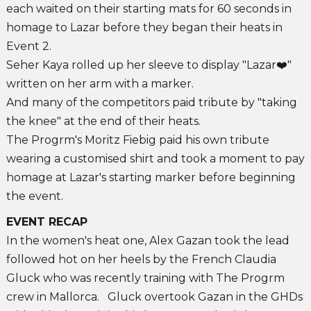
each waited on their starting mats for 60 seconds in
homage to Lazar before they began their heats in
Event 2.
Seher Kaya rolled up her sleeve to display "Lazar❤️"
written on her arm with a marker.
And many of the competitors paid tribute by "taking
the knee" at the end of their heats.
The Progrm's Moritz Fiebig paid his own tribute
wearing a customised shirt and took a moment to pay
homage at Lazar's starting marker before beginning
the event.
EVENT RECAP
In the women's heat one, Alex Gazan took the lead
followed hot on her heels by the French Claudia
Gluck who was recently training with The Progrm
crew in Mallorca. Gluck overtook Gazan in the GHDs