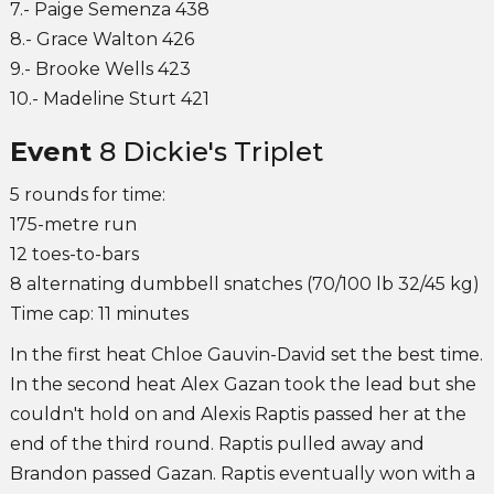
7.- Paige Semenza 438
8.- Grace Walton 426
9.- Brooke Wells 423
10.- Madeline Sturt 421
Event
8 Dickie's Triplet
5 rounds for time:
175-metre run
12 toes-to-bars
8 alternating dumbbell snatches (70/100 lb 32/45 kg)
Time cap: 11 minutes
In the first heat Chloe Gauvin-David set the best time.
In the second heat Alex Gazan took the lead but she
couldn't hold on and Alexis Raptis passed her at the
end of the third round. Raptis pulled away and
Brandon passed Gazan. Raptis eventually won with a