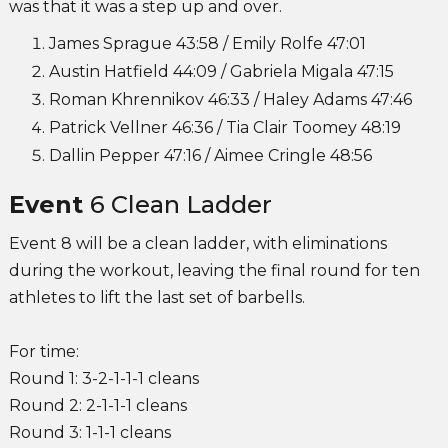
was that it was a step up and over.
James Sprague 43:58 / Emily Rolfe 47:01
Austin Hatfield 44:09 / Gabriela Migala 47:15
Roman Khrennikov 46:33 / Haley Adams 47:46
Patrick Vellner 46:36 / Tia Clair Toomey 48:19
Dallin Pepper 47:16 / Aimee Cringle 48:56
Event
6 Clean Ladder
Event 8 will be a clean ladder, with eliminations
during the workout, leaving the final round for ten
athletes to lift the last set of barbells.
For time:
Round 1: 3-2-1-1-1 cleans
Round 2: 2-1-1-1 cleans
Round 3: 1-1-1 cleans