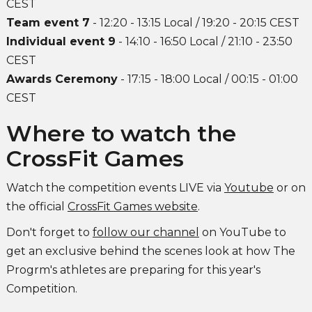
CEST
Team event 7
- 12:20 - 13:15 Local / 19:20 - 20:15 CEST
Individual event 9
- 14:10 - 16:50 Local / 21:10 - 23:50
CEST
Awards Ceremony
- 17:15 - 18:00 Local / 00:15 - 01:00
CEST
Where to watch the
CrossFit Games
Watch the competition events LIVE via
Youtube
or on
the official
CrossFit Games website
.
Don't forget to
follow our channel
on YouTube to
get an exclusive behind the scenes look at how The
Progrm's athletes are preparing for this year's
Competition.