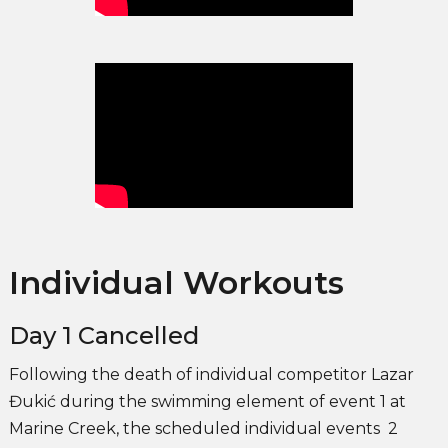
Individual Workouts
Day 1 Cancelled
Following the death of individual competitor Lazar
Đukić during the swimming element of event 1 at
Marine Creek, the scheduled individual events 2