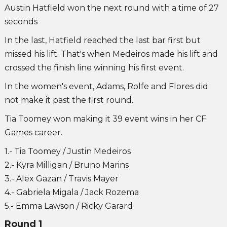
Austin Hatfield won the next round with a time of 27
seconds
In the last, Hatfield reached the last bar first but
missed his lift. That's when Medeiros made his lift and
crossed the finish line winning his first event.
In the women's event, Adams, Rolfe and Flores did
not make it past the first round.
Tia Toomey won making it 39 event wins in her CF
Games career.
1.- Tia Toomey / Justin Medeiros
2.- Kyra Milligan / Bruno Marins
3.- Alex Gazan / Travis Mayer
4.- Gabriela Migala / Jack Rozema
5.- Emma Lawson / Ricky Garard
Round 1