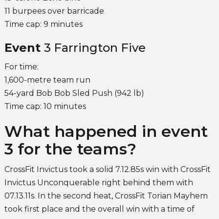
11 burpees over barricade
Time cap: 9 minutes
Event
3 Farrington Five
For time:
1,600-metre team run
54-yard Bob Bob Sled Push (942 lb)
Time cap: 10 minutes
What happened in event
3 for the teams?
CrossFit Invictus took a solid 7.12.85s win with CrossFit
Invictus Unconquerable right behind them with
07.13.11s. In the second heat, CrossFit Torian Mayhem
took first place and the overall win with a time of