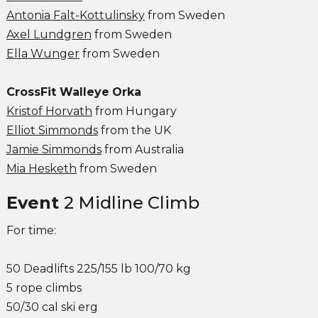
Antonia Falt-Kottulinsky
from Sweden
Axel Lundgren
from Sweden
Ella Wunger
from Sweden
CrossFit Walleye
Orka
Kristof Horvath
from Hungary
Elliot Simmonds
from the UK
Jamie Simmonds
from Australia
Mia Hesketh
from Sweden
Event
2 Midline Climb
For time:
50 Deadlifts 225/155 lb 100/70 kg
5 rope climbs
50/30 cal ski erg