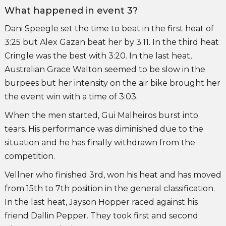
What happened in event 3?
Dani Speegle set the time to beat in the first heat of
3:25 but Alex Gazan beat her by 3:11. In the third heat
Cringle was the best with 3:20. In the last heat,
Australian Grace Walton seemed to be slow in the
burpees but her intensity on the air bike brought her
the event win with a time of 3:03.
When the men started, Gui Malheiros burst into
tears. His performance was diminished due to the
situation and he has finally withdrawn from the
competition.
Vellner who finished 3rd, won his heat and has moved
from 15th to 7th position in the general classification.
In the last heat, Jayson Hopper raced against his
friend Dallin Pepper. They took first and second