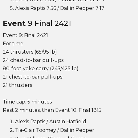
Alexis Raptis 7:56 / Dallin Pepper 7:17
Event
9 Final 2421
Event 9: Final 2421
For time:
24 thrusters (65/95 lb)
24 chest-to-bar pull-ups
80-foot yoke carry (245/425 lb)
21 chest-to-bar pull-ups
21 thrusters
Time cap: 5 minutes
Rest 2 minutes, then Event 10: Final 1815
Alexis Raptis / Austin Hatfield
Tia-Clair Toomey / Dallin Pepper