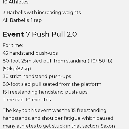
10 Athletes
3 Barbells with increasing weights:
All Barbells: 1 rep
Event
7 Push Pull 2.0
For time:
45 handstand push-ups
80-foot 25m sled pull from standing (110/180 lb)
(50kg/82kg)
30 strict handstand push-ups
80-foot sled pull seated from the platform
15 freestanding handstand push-ups
Time cap: 10 minutes
The key to this event was the 15 freestanding
handstands, and shoulder fatigue which caused
many athletes to get stuck in that section. Saxon