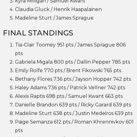
Kyra Milligan / Samuel Kwant
Claudia Gluck / Henrik Haapalainen
Madeline Sturt / James Sprague
FINAL STANDINGS
Tia-Clair Toomey 951 pts / James Sprague 806
pts
Gabriela Migala 800 pts / Dallin Pepper 785 pts
Emily Rolfe 770 pts / Brent Fikowski 765 pts
Bethany Flores 736 pts / Jayson Hopper 742 pts
Haley Adams 736 pts / Patrick Vellner 742 pts
Alexis Raptis 698 pts / Samuel Kwant 663 pts
Danielle Brandon 639 pts / Ricky Garard 639 pts
Madeline Sturt 638 pts / Justin Medeiros 639 pts
Paige Semanza 612 pts / Roman Khrennivkov 601
pts