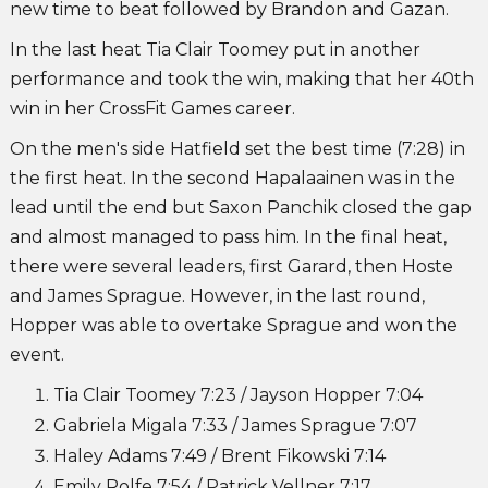
new time to beat followed by Brandon and Gazan.
In the last heat Tia Clair Toomey put in another
performance and took the win, making that her 40th
win in her CrossFit Games career.
On the men's side Hatfield set the best time (7:28) in
the first heat. In the second Hapalaainen was in the
lead until the end but Saxon Panchik closed the gap
and almost managed to pass him. In the final heat,
there were several leaders, first Garard, then Hoste
and James Sprague. However, in the last round,
Hopper was able to overtake Sprague and won the
event.
Tia Clair Toomey 7:23 / Jayson Hopper 7:04
Gabriela Migala 7:33 / James Sprague 7:07
Haley Adams 7:49 / Brent Fikowski 7:14
Emily Rolfe 7:54 / Patrick Vellner 7:17