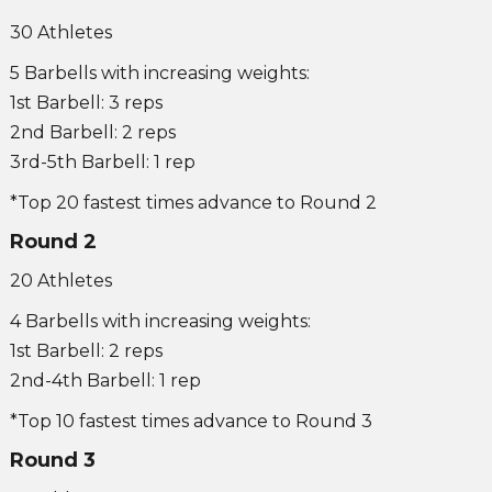
30 Athletes
5 Barbells with increasing weights:
1st Barbell: 3 reps
2nd Barbell: 2 reps
3rd-5th Barbell: 1 rep
*Top 20 fastest times advance to Round 2
Round 2
20 Athletes
4 Barbells with increasing weights:
1st Barbell: 2 reps
2nd-4th Barbell: 1 rep
*Top 10 fastest times advance to Round 3
Round 3