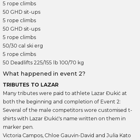
5 rope climbs
50 GHD sit-ups
5 rope climbs
50 GHD sit-ups
5 rope climbs
50/30 cal ski erg
5 rope climbs
50 Deadlifts 225/155 lb 100/70 kg
What happened in event 2?
TRIBUTES TO LAZAR
Many tributes were paid to athlete Lazar Đukić at
both the beginning and completion of Event 2:
Several of the male competitors wore customised t-
shirts with Lazar Đukić's name written on them in
marker pen.
Victoria Campos, Chloe Gauvin-David and Julia Kato