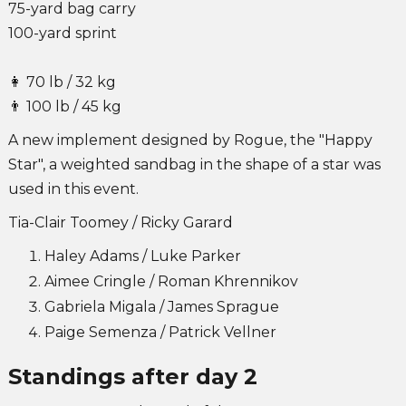
75-yard bag carry
100-yard sprint
👩 70 lb / 32 kg
👨 100 lb / 45 kg
A new implement designed by Rogue, the "Happy
Star", a weighted sandbag in the shape of a star was
used in this event.
Tia-Clair Toomey / Ricky Garard
Haley Adams / Luke Parker
Aimee Cringle / Roman Khrennikov
Gabriela Migala / James Sprague
Paige Semenza / Patrick Vellner
Standings after day 2