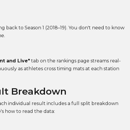
ng back to Season 1 (2018–19). You don't need to know
me.
nt and Live"
tab on the rankings page streams real-
uously as athletes cross timing mats at each station
ult Breakdown
ch individual result includes a full split breakdown
's how to read the data: