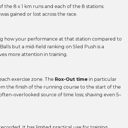
 the 8 x 1 km runs and each of the 8 stations
was gained or lost across the race.
wing how your performance at that station compared to
 Balls but a mid-field ranking on Sled Push is a
es more attention in training.
 each exercise zone. The
Rox-Out time
in particular
om the finish of the running course to the start of the
 often-overlooked source of time loss; shaving even 5–
ecorded. It has limited practical use for training