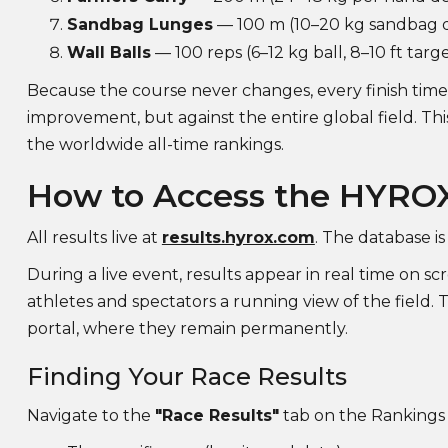
Sandbag Lunges
— 100 m (10–20 kg sandbag d
Wall Balls
— 100 reps (6–12 kg ball, 8–10 ft targ
Because the course never changes, every finish time 
improvement, but against the entire global field. T
the worldwide all-time rankings.
How to Access the HYRO
All results live at
results.hyrox.com
. The database is
During a live event, results appear in real time on 
athletes and spectators a running view of the field.
portal, where they remain permanently.
Finding Your Race Results
Navigate to the
"Race Results"
tab on the Rankings p