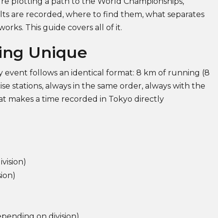
u're plotting a path to the World Championships,
s are recorded, where to find them, what separates
rks. This guide covers all of it.
ing Unique
 event follows an identical format: 8 km of running (8
se stations, always in the same order, always with the
hat makes a time recorded in Tokyo directly
vision)
ion)
ending on division)