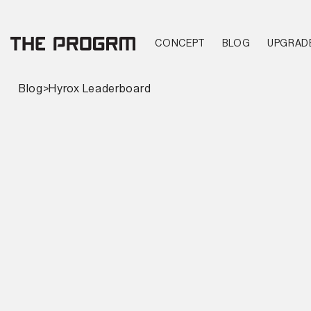
CONCEPT
BLOG
UPGRAD
Blog
>
Hyrox Leaderboard