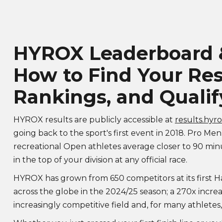
HYROX Leaderboard &
How to Find Your Res
Rankings, and Qualif
HYROX results are publicly accessible at
results.hyr
going back to the sport's first event in 2018. Pro Men
recreational Open athletes average closer to 90 mi
in the top of your division at any official race.
HYROX has grown from 650 competitors at its first H
across the globe in the 2024/25 season; a 270x incre
increasingly competitive field and, for many athletes