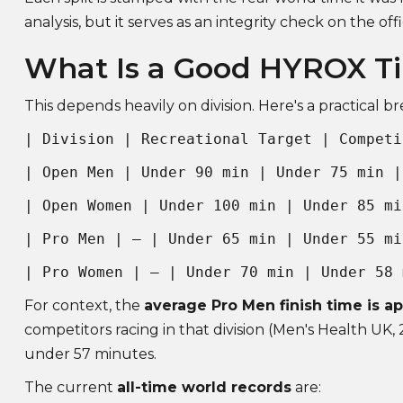
analysis, but it serves as an integrity check on the offi
What Is a Good HYROX T
This depends heavily on division. Here's a practical 
| Division | Recreational Target | Competi
| Open Men | Under 90 min | Under 75 min |
| Open Women | Under 100 min | Under 85 mi
| Pro Men | — | Under 65 min | Under 55 mi
| Pro Women | — | Under 70 min | Under 58 
For context, the
average Pro Men finish time is a
competitors racing in that division (Men's Health UK, 2
under 57 minutes.
The current
all-time world records
are: