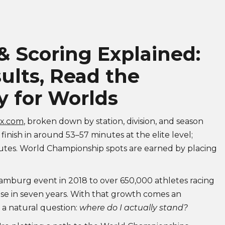
 Scoring Explained:
ults, Read the
y for Worlds
ox.com
, broken down by station, division, and season
 finish in around 53–57 minutes at the elite level;
nutes. World Championship spots are earned by placing
amburg event in 2018 to over 650,000 athletes racing
ase in seven years. With that growth comes an
, a natural question:
where do I actually stand?