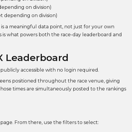
epending on division)
et depending on division)
is a meaningful data point, not just for your own
his is what powers both the race-day leaderboard and
X Leaderboard
 publicly accessible with no login required.
screens positioned throughout the race venue, giving
 Those times are simultaneously posted to the rankings
age. From there, use the filters to select: