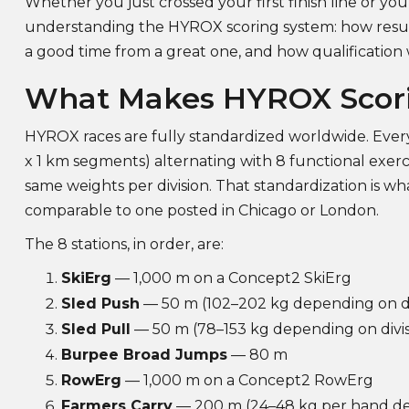
Whether you just crossed your first finish line or yo
understanding the HYROX scoring system: how result
a good time from a great one, and how qualification wo
What Makes HYROX Scor
HYROX races are fully standardized worldwide. Every
x 1 km segments) alternating with 8 functional exerci
same weights per division. That standardization is w
comparable to one posted in Chicago or London.
The 8 stations, in order, are:
SkiErg
— 1,000 m on a Concept2 SkiErg
Sled Push
— 50 m (102–202 kg depending on di
Sled Pull
— 50 m (78–153 kg depending on divis
Burpee Broad Jumps
— 80 m
RowErg
— 1,000 m on a Concept2 RowErg
Farmers Carry
— 200 m (24–48 kg per hand dep