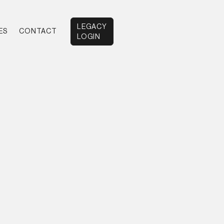
LEGACY
ES
CONTACT
LOGIN