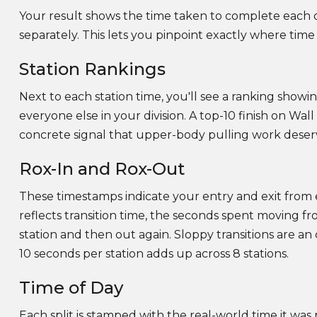
Your result shows the time taken to complete each of
separately. This lets you pinpoint exactly where time 
Station Rankings
Next to each station time, you'll see a ranking sho
everyone else in your division. A top-10 finish on Wall
concrete signal that upper-body pulling work deserv
Rox-In and Rox-Out
These timestamps indicate your entry and exit from
reflects transition time, the seconds spent moving fr
station and then out again. Sloppy transitions are an
10 seconds per station adds up across 8 stations.
Time of Day
Each split is stamped with the real-world time it was r