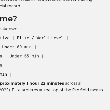
cial record.
ime?
breakdown:
tive | Elite / World Level |
 Under 60 min |
n | Under 65 min |
n |
min |
pproximately 1 hour 22 minutes
across all
025). Elite athletes at the top of the Pro field race in