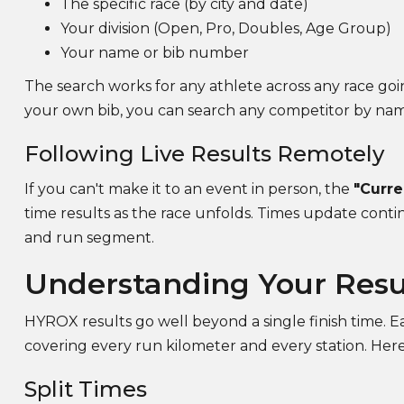
The specific race (by city and date)
Your division (Open, Pro, Doubles, Age Group)
Your name or bib number
The search works for any athlete across any race goi
your own bib, you can search any competitor by na
Following Live Results Remotely
If you can't make it to an event in person, the
"Curre
time results as the race unfolds. Times update contin
and run segment.
Understanding Your Res
HYROX results go well beyond a single finish time. Ea
covering every run kilometer and every station. Here
Split Times