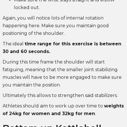
locked out.
Again, you will notice lots of internal rotation
happening here. Make sure you maintain good
positioning of the shoulder.
The ideal
time range for this exercise is between
30 and 60 seconds.
During this time frame the shoulder will start
fatiguing, meaning that the smaller joint stabilizing
muscles will have to be more engaged to make sure
you maintain the position.
Ultimately this allows to strengthen said stabilizers.
Athletes should aim to work up over time to
weights
of 24kg for women and 32kg for men
.