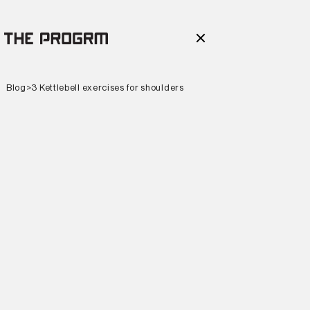
Blog
>
3 Kettlebell exercises for shoulders