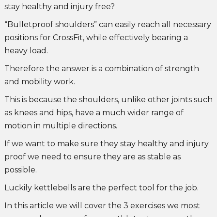
stay healthy and injury free?
“Bulletproof shoulders” can easily reach all necessary
positions for CrossFit, while effectively bearing a
heavy load.
Therefore the answer is a combination of strength
and mobility work.
This is because the shoulders, unlike other joints such
as knees and hips, have a much wider range of
motion in multiple directions.
If we want to make sure they stay healthy and injury
proof we need to ensure they are as stable as
possible.
Luckily kettlebells are the perfect tool for the job.
In this article we will cover the 3 exercises
we most