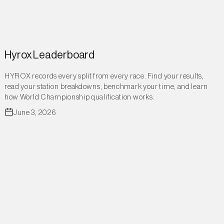
Hyrox Leaderboard
HYROX records every split from every race. Find your results,
read your station breakdowns, benchmark your time, and learn
how World Championship qualification works.
June 3, 2026