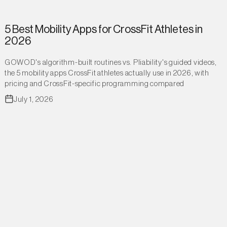
5 Best Mobility Apps for CrossFit Athletes in
2026
GOWOD's algorithm-built routines vs. Pliability's guided videos,
the 5 mobility apps CrossFit athletes actually use in 2026, with
pricing and CrossFit-specific programming compared
July 1, 2026