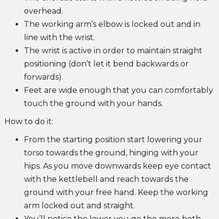
overhead.
The working arm’s elbow is locked out and in
line with the wrist.
The wrist is active in order to maintain straight
positioning (don’t let it bend backwards or
forwards).
Feet are wide enough that you can comfortably
touch the ground with your hands.
How to do it:
From the starting position start lowering your
torso towards the ground, hinging with your
hips. As you move downwards keep eye contact
with the kettlebell and reach towards the
ground with your free hand. Keep the working
arm locked out and straight.
You’ll notice the lower you go the more both