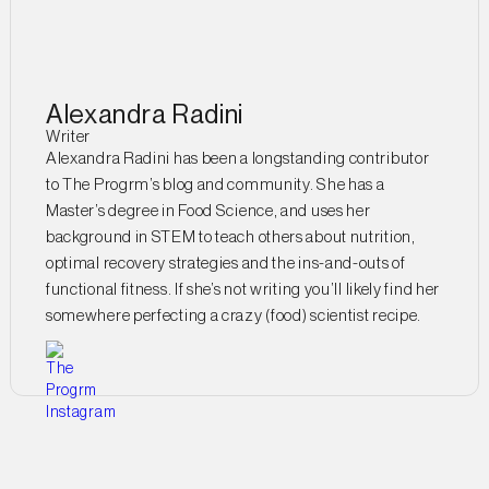
Alexandra Radini
Writer
Alexandra Radini has been a longstanding contributor
to The Progrm’s blog and community. She has a
Master’s degree in Food Science, and uses her
background in STEM to teach others about nutrition,
optimal recovery strategies and the ins-and-outs of
functional fitness. If she’s not writing you’ll likely find her
somewhere perfecting a crazy (food) scientist recipe.