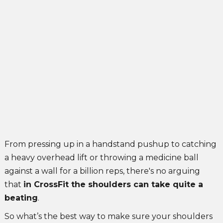
3 Kettlebell exercises for shoulders
Alexandra Radini
July 4, 2021
From pressing up in a handstand pushup to catching
a heavy overhead lift or throwing a medicine ball
against a wall for a billion reps, there's no arguing
that
in CrossFit the shoulders can take quite a
beating
.
So what’s the best way to make sure your shoulders