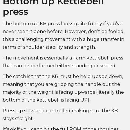
Bottom up Kettlebell
press
The bottom up KB press looks quite funny if you’ve
never seen it done before. However, don’t be fooled,
this a challenging movement with a huge transfer in
terms of shoulder stability and strength.
The movement is essentially a 1 arm kettlebell press
that can be performed either standing or seated.
The catch is that the KB must be held upside down,
meaning that you are gripping the handle but the
majority of the weight is facing upwards (literally the
bottom of the kettlebell is facing UP).
Press up slow and controlled making sure the KB
stays straight.
It’s ok if you can’t hit the full ROM of the shoulder