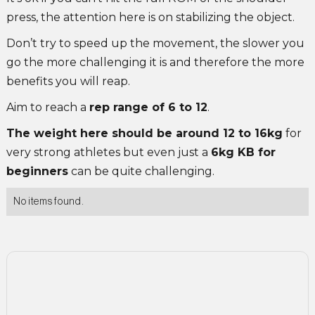
press, the attention here is on stabilizing the object.
Don’t try to speed up the movement, the slower you
go the more challenging it is and therefore the more
benefits you will reap.
Aim to reach a
rep range of 6 to 12
.
The weight here should be around 12 to 16kg
for
very strong athletes but even just a
6kg KB for
beginners
can be quite challenging.
No items found.