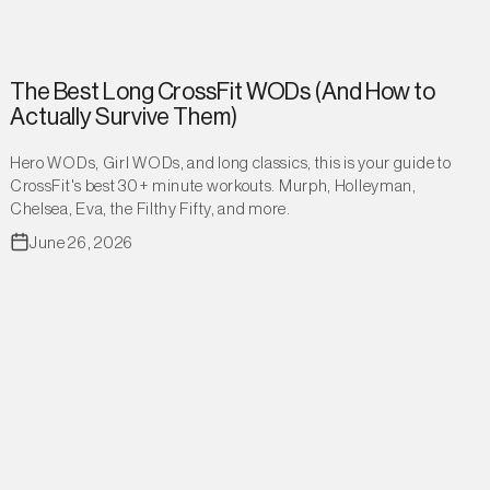
The Best Long CrossFit WODs (And How to
Actually Survive Them)
Hero WODs, Girl WODs, and long classics, this is your guide to
CrossFit's best 30+ minute workouts. Murph, Holleyman,
Chelsea, Eva, the Filthy Fifty, and more.
June 26, 2026