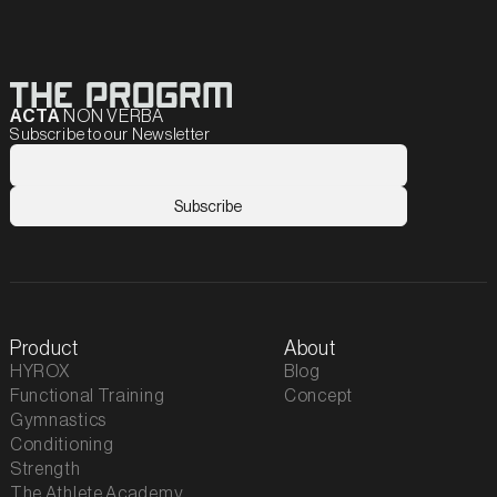
ACTA
NON VERBA
Subscribe to our Newsletter
Product
About
HYROX
Blog
Functional Training
Concept
Gymnastics
Conditioning
Strength
The Athlete Academy