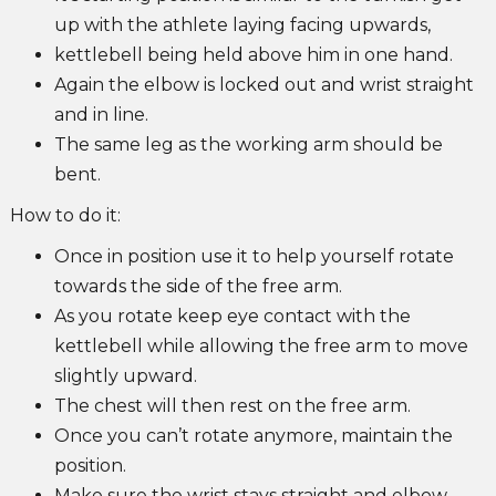
up with the athlete laying facing upwards,
kettlebell being held above him in one hand.
Again the elbow is locked out and wrist straight
and in line.
The same leg as the working arm should be
bent.
How to do it:
Once in position use it to help yourself rotate
towards the side of the free arm.
As you rotate keep eye contact with the
kettlebell while allowing the free arm to move
slightly upward.
The chest will then rest on the free arm.
Once you can’t rotate anymore, maintain the
position.
Make sure the wrist stays straight and elbow