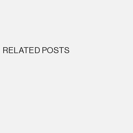
RELATED POSTS