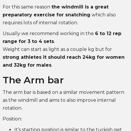
For this same reason
the windmill is a great
preparatory exercise for snatching
which also
requires lots of internal rotation.
Usually we recommend working in the
6 to 12 rep
range for 3 to 4 sets
.
Weight can start as light as a couple kg but for
strong athletes it should reach 24kg for women
and 32kg for males
.
The Arm bar
The arm bar is based on a similar movement pattern
as the windmill and aims to also improve internal
rotation.
Position:
It’s starting position is similar to the turkish get