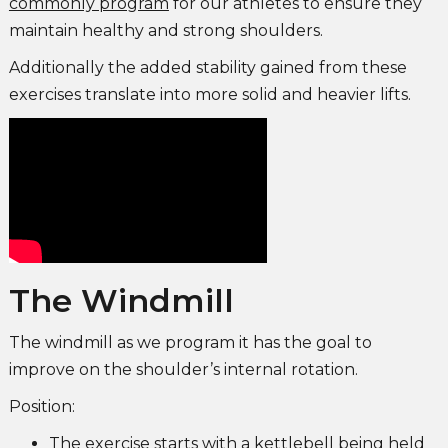
commonly program
for our athletes to ensure they
maintain healthy and strong shoulders.
Additionally the added stability gained from these
exercises translate into more solid and heavier lifts.
The Windmill
The windmill as we program it has the goal to
improve on the shoulder’s internal rotation.
Position:
The exercise starts with a kettlebell being held