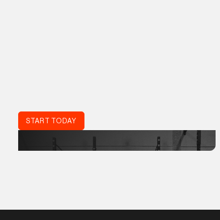
THE PROGRM APP
A custom app built to keep you
consistent and engaged
Proven results, real support, and a global community. The
same coaching standards trusted by World Class athletes,
refined for your life:
Acta Non Verba.
DON'T JUST TRAIN.
TRAIN SMART.
START TODAY