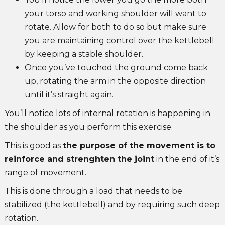
your torso and working shoulder will want to
rotate. Allow for both to do so but make sure
you are maintaining control over the kettlebell
by keeping a stable shoulder.
Once you’ve touched the ground come back
up, rotating the arm in the opposite direction
until it’s straight again.
You’ll notice lots of internal rotation is happening in
the shoulder as you perform this exercise.
This is good as
the purpose of the movement is to
reinforce and strenghten the joint
in the end of it’s
range of movement.
This is done through a load that needs to be
stabilized (the kettlebell) and by requiring such deep
rotation.