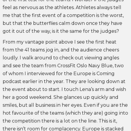
feel as nervous as the athletes. Athletes always tell
me that the first event of a competition is the worst,
but that the butterflies calm down once they have
got it out of the way, is it the same for the judges?
From my vantage point above I see the first heat
from the 41 teams jog in, and the audience cheers
loudly. I walk around to check out viewing angles
and see the team from CrossFit Oslo Navy Blue, two
of whom I interviewed for the Europe is Coming
podcast earlier in the year. They are looking down at
the event about to start. I touch Lena’s arm and wish
her a good weekend. She glances up quickly and
smiles, but all business in her eyes. Even if you are the
hot favourite of the teams (which they are) going into
the competition there is a lot on the line. This is it,
there isn’t room for complacency. Europe is stacked