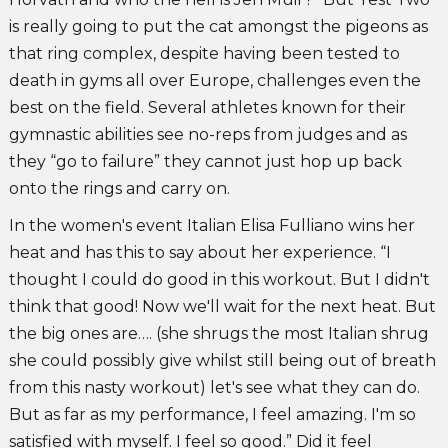
is really going to put the cat amongst the pigeons as
that ring complex, despite having been tested to
death in gyms all over Europe, challenges even the
best on the field. Several athletes known for their
gymnastic abilities see no-reps from judges and as
they “go to failure” they cannot just hop up back
onto the rings and carry on.
In the women's event Italian Elisa Fulliano wins her
heat and has this to say about her experience. “I
thought I could do good in this workout. But I didn't
think that good! Now we'll wait for the next heat. But
the big ones are…. (she shrugs the most Italian shrug
she could possibly give whilst still being out of breath
from this nasty workout) let's see what they can do.
But as far as my performance, I feel amazing. I'm so
satisfied with myself. I feel so good.” Did it feel