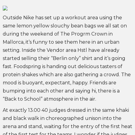
Outside Nike has set up a workout area using the
same lemon yellow slouchy bean bags we all sat on
during the weekend of The Progrm Crown in
Mallorca, it’s funny to see them here in an urban
setting. Inside the Vendor area Hstl have already
started selling their “Berlin only” shirt and it’s going
fast. Foodspring is handing out delicious tasters of
protein shakes which are also gathering a crowd. The
mood is buoyant, expectant, happy. Friends are
bumping into each other and saying hi, there is a
“Back to School” atmosphere in the air.
At exactly 13.00 40 judges dressed in the same khaki
and black walk in choreographed unison into the
arena and stand, waiting for the entry of the first heat
of the first test for the teams. I wonder if the judges