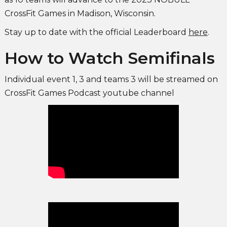
CrossFit Games in Madison, Wisconsin.
Stay up to date with the official Leaderboard
here
.
How to Watch Semifinals
Individual event 1, 3 and teams 3 will be streamed on
CrossFit Games Podcast youtube channel