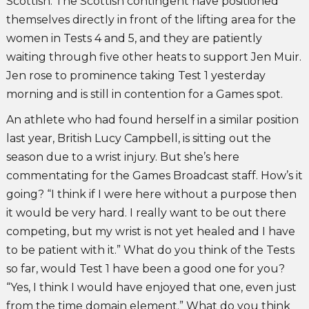
Scottish. The Scottish contingent have positioned
themselves directly in front of the lifting area for the
women in Tests 4 and 5, and they are patiently
waiting through five other heats to support Jen Muir.
Jen rose to prominence taking Test 1 yesterday
morning and is still in contention for a Games spot.
An athlete who had found herself in a similar position
last year, British Lucy Campbell, is sitting out the
season due to a wrist injury. But she’s here
commentating for the Games Broadcast staff. How’s it
going? “I think if I were here without a purpose then
it would be very hard. I really want to be out there
competing, but my wrist is not yet healed and I have
to be patient with it.” What do you think of the Tests
so far, would Test 1 have been a good one for you?
“Yes, I think I would have enjoyed that one, even just
from the time domain element.” What do you think