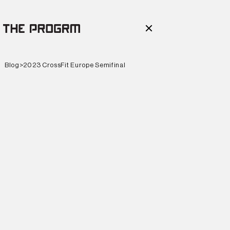
Blog
>
2023 CrossFit Europe Semifinal