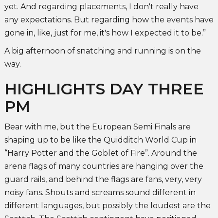
yet. And regarding placements, I don't really have
any expectations. But regarding how the events have
gone in, like, just for me, it's how I expected it to be.”
A big afternoon of snatching and running is on the
way.
HIGHLIGHTS DAY THREE
PM
Bear with me, but the European Semi Finals are
shaping up to be like the Quidditch World Cup in
“Harry Potter and the Goblet of Fire”. Around the
arena flags of many countries are hanging over the
guard rails, and behind the flags are fans, very, very
noisy fans. Shouts and screams sound different in
different languages, but possibly the loudest are the