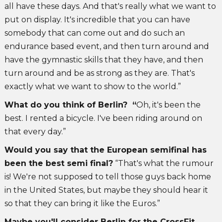
all have these days. And that's really what we want to
put on display. It's incredible that you can have
somebody that can come out and do such an
endurance based event, and then turn around and
have the gymnastic skills that they have, and then
turn around and be as strong as they are. That's
exactly what we want to show to the world.”
What do you think of Berlin? “
Oh, it's been the
best. I rented a bicycle. I've been riding around on
that every day.”
Would you say that the European semifinal has
been the best semi final?
“That's what the rumour
is! We're not supposed to tell those guys back home
in the United States, but maybe they should hear it
so that they can bring it like the Euros.”
Maybe you'll consider Berlin for the CrossFit