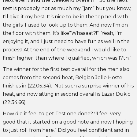
next event and the weekend overall? “So the next
test is probably not as much my “jam” but you know,
I'll give it my best. It’s nice to be in the top field with
the girls. I used to look up to them. And now I'm on
the floor with them. It's like”Whaaaat?!” Yeah, I'm
enjoying it, and I just need to have fun as well in the
process! At the end of the weekend I would like to
finish higher than where I qualified, which was 17th.”
The winner for the first test overall for the men also
comes from the second heat, Belgian Jelle Hoste
finishes in (22:05.34). Not such a surprise winner of his
heat, and now sitting in second overall is Lazar Dukic
(22:34.66)
How did it feel to get Test one done?
“
I feel very
good that it started on a good note and now I hoping
to just roll from here.” Did you feel confident and in