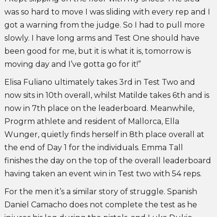
was so hard to move I was sliding with every rep and I
got a warning from the judge. So I had to pull more
slowly. I have long arms and Test One should have
been good for me, but it is what it is, tomorrow is
moving day and I’ve gotta go for it!”
Elisa Fuliano ultimately takes 3rd in Test Two and
now sits in 10th overall, whilst Matilde takes 6th and is
now in 7th place on the leaderboard. Meanwhile,
Progrm athlete and resident of Mallorca, Ella
Wunger, quietly finds herself in 8th place overall at
the end of Day 1 for the individuals. Emma Tall
finishes the day on the top of the overall leaderboard
having taken an event win in Test two with 54 reps.
For the men it’s a similar story of struggle. Spanish
Daniel Camacho does not complete the test as he