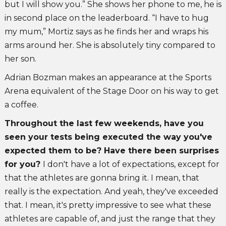
but I will show you.” She shows her phone to me, he is
in second place on the leaderboard. “I have to hug
my mum,” Mortiz says as he finds her and wraps his
arms around her. She is absolutely tiny compared to
her son.
Adrian Bozman makes an appearance at the Sports
Arena equivalent of the Stage Door on his way to get
a coffee.
Throughout the last few weekends, have you
seen your tests being executed the way you've
expected them to be? Have there been surprises
for you?
I don't have a lot of expectations, except for
that the athletes are gonna bring it. I mean, that
really is the expectation. And yeah, they've exceeded
that. I mean, it's pretty impressive to see what these
athletes are capable of, and just the range that they