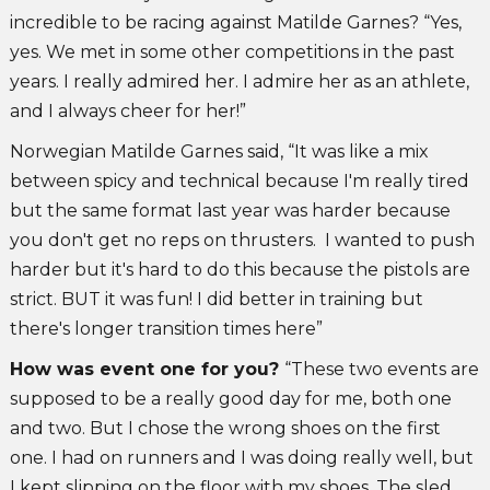
incredible to be racing against Matilde Garnes? “Yes,
yes. We met in some other competitions in the past
years. I really admired her. I admire her as an athlete,
and I always cheer for her!”
Norwegian Matilde Garnes said, “It was like a mix
between spicy and technical because I'm really tired
but the same format last year was harder because
you don't get no reps on thrusters. I wanted to push
harder but it's hard to do this because the pistols are
strict. BUT it was fun! I did better in training but
there's longer transition times here”
How was event one for you?
“These two events are
supposed to be a really good day for me, both one
and two. But I chose the wrong shoes on the first
one. I had on runners and I was doing really well, but
I kept slipping on the floor with my shoes. The sled