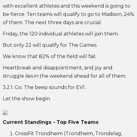
with excellent athletes and this weekend is going to
be fierce. Ten teams will qualify to go to Madison, 24%
of them. The next three days are crucial.
Friday, the 120 individual athletes will join them.
But only 22 will qualify for The Games.
We know that 82% of the field will fail.
Heartbreak and disappointment, and joy and
struggle lies in the weekend ahead for all of them.
3.2.1. Go. The beep sounds for EV1.
Let the show begin.
Current Standings - Top Five Teams
CrossFit Trondheim (Trondheim, Trondelag,