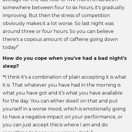
somewhere between four to six hours, it's gradually
improving. But then the stress of competition
obviously makes it a lot worse. So last night was
around three or four hours. So you can believe
there's a copious amount of caffeine going down
today!”
How do you cope when you’ve had a bad night’s
sleep?
“
I think it's a combination of plain accepting it is what
it is. That whatever you have had in the morning is
what you have got and it’s what you have available
for the day. You can either dwell on that and put
yourself in a worse mood, which is emotionally going
to have a negative impact on your performance, or
you can just accept this is where I am and do