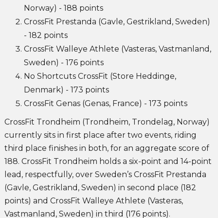
Norway) - 188 points
CrossFit Prestanda (Gavle, Gestrikland, Sweden)
- 182 points
CrossFit Walleye Athlete (Vasteras, Vastmanland,
Sweden) - 176 points
No Shortcuts CrossFit (Store Heddinge,
Denmark) - 173 points
CrossFit Genas (Genas, France) - 173 points
CrossFit Trondheim (Trondheim, Trondelag, Norway)
currently sits in first place after two events, riding
third place finishes in both, for an aggregate score of
188. CrossFit Trondheim holds a six-point and 14-point
lead, respectfully, over Sweden’s CrossFit Prestanda
(Gavle, Gestrikland, Sweden) in second place (182
points) and CrossFit Walleye Athlete (Vasteras,
Vastmanland, Sweden) in third (176 points).