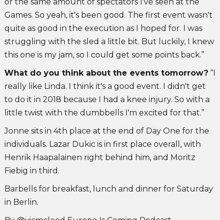
or the same amount of spectators I've seen at the
Games. So yeah, it's been good. The first event wasn't
quite as good in the execution as I hoped for. I was
struggling with the sled a little bit. But luckily, I knew
this one is my jam, so I could get some points back.”
What do you think about the events tomorrow?
“I
really like Linda. I think it's a good event. I didn't get
to do it in 2018 because I had a knee injury. So with a
little twist with the dumbbells I'm excited for that.”
Jonne sits in 4th place at the end of Day One for the
individuals. Lazar Dukic is in first place overall, with
Henrik Haapalainen right behind him, and Moritz
Fiebig in third.
Barbells for breakfast, lunch and dinner for Saturday
in Berlin.