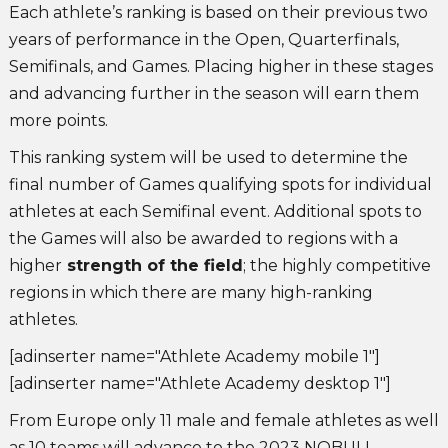
Each athlete’s ranking is based on their previous two
years of performance in the Open, Quarterfinals,
Semifinals, and Games. Placing higher in these stages
and advancing further in the season will earn them
more points.
This ranking system will be used to determine the
final number of Games qualifying spots for individual
athletes at each Semifinal event. Additional spots to
the Games will also be awarded to regions with a
higher
strength of the field
; the highly competitive
regions in which there are many high-ranking
athletes.
[adinserter name="Athlete Academy mobile 1"]
[adinserter name="Athlete Academy desktop 1"]
From Europe only 11 male and female athletes as well
as 10 teams will advance to the 2023 NOBULL