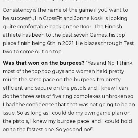
Consistency is the name of the game if you want to
be successful in CrossFit and Jonne Koski is looking
quite comfortable back on the floor. The Finnish
athlete has been to the past seven Games, his top
place finish being 6th in 2021. He blazes through Test
two to come out on top.
Was that won on the burpees?
“Yes and No. I think
most of the top top guys and women held pretty
much the same pace on the burpees. I'm pretty
efficient and secure on the pistols and I knew I can
do the three sets of five ring complexes unbroken so
I had the confidence that that was not going to be an
issue. So as long as I could do my own game plan on
the pistols, I knew my burpee pace and I could hold
on to the fastest one. So yes and no!”