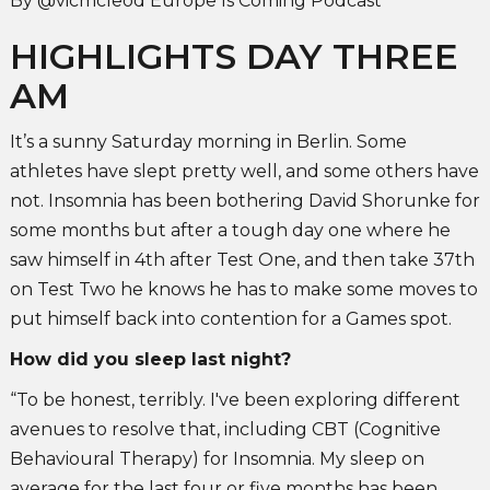
By @vicmcleod Europe Is Coming Podcast
HIGHLIGHTS DAY THREE
AM
It’s a sunny Saturday morning in Berlin. Some
athletes have slept pretty well, and some others have
not. Insomnia has been bothering David Shorunke for
some months but after a tough day one where he
saw himself in 4th after Test One, and then take 37th
on Test Two he knows he has to make some moves to
put himself back into contention for a Games spot.
How did you sleep last night?
“To be honest, terribly. I've been exploring different
avenues to resolve that, including CBT (Cognitive
Behavioural Therapy) for Insomnia. My sleep on
average for the last four or five months has been