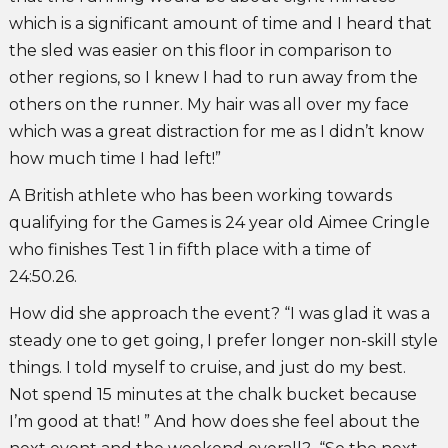
which is a significant amount of time and I heard that
the sled was easier on this floor in comparison to
other regions, so I knew I had to run away from the
others on the runner. My hair was all over my face
which was a great distraction for me as I didn’t know
how much time I had left!”
A British athlete who has been working towards
qualifying for the Games is 24 year old Aimee Cringle
who finishes Test 1 in fifth place with a time of
24:50.26.
How did she approach the event? “I was glad it was a
steady one to get going, I prefer longer non-skill style
things. I told myself to cruise, and just do my best.
Not spend 15 minutes at the chalk bucket because
I’m good at that! ” And how does she feel about the