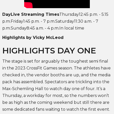
DayLive Streaming Times
Thursday12:45 p.m. - 5:15
p.m.Friday1:45 p.m. - 7 p.m.Saturday11:30 a.m. - 7
p.m.Sunday8:45 a.m. - 4 p.m.In local time
Highlights by Vicky McLeod
HIGHLIGHTS DAY ONE
The stage is set for arguably the toughest semi final
in the 2023 CrossFit Games season. The athletes have
checked in, the vendor booths are up, and the media
pack has assembled. Spectators are trickling into the
Max-Schemling Hall to watch day one of four. It’s a
Thursday, a workday for most, so the numbers won’t
be as high as the coming weekend but still there are
some dedicated fans waiting to watch the first event.