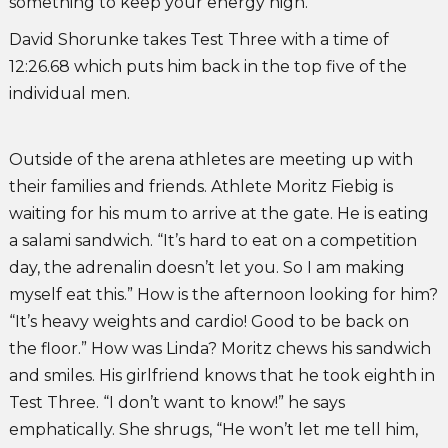
something to keep your energy high.”
David Shorunke takes Test Three with a time of
12:26.68 which puts him back in the top five of the
individual men.
Outside of the arena athletes are meeting up with
their families and friends. Athlete Moritz Fiebig is
waiting for his mum to arrive at the gate. He is eating
a salami sandwich. “It’s hard to eat on a competition
day, the adrenalin doesn’t let you. So I am making
myself eat this.” How is the afternoon looking for him?
“It’s heavy weights and cardio! Good to be back on
the floor.” How was Linda? Moritz chews his sandwich
and smiles. His girlfriend knows that he took eighth in
Test Three. “I don’t want to know!” he says
emphatically. She shrugs, “He won’t let me tell him,