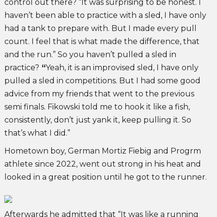
control out there? “It was surprising to be honest. I
haven’t been able to practice with a sled, I have only
had a tank to prepare with. But I made every pull
count. I feel that is what made the difference, that
and the run.” So you haven’t pulled a sled in
practice?
“
Yeah, it is an improvised sled, I have only
pulled a sled in competitions. But I had some good
advice from my friends that went to the previous
semi finals. Fikowski told me to hook it like a fish,
consistently, don’t just yank it, keep pulling it. So
that’s what I did.”
Hometown boy, German Mortiz Fiebig and Progrm
athlete since 2022, went out strong in his heat and
looked in a great position until he got to the runner.
Afterwards he admitted that “It was like a running