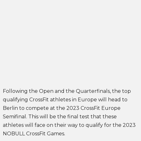
2023 CrossFit Europe Semifinal
John Singleton
May 26, 2023
Following the Open and the Quarterfinals, the top
qualifying CrossFit athletes in Europe will head to
Berlin to compete at the 2023 CrossFit Europe
Semifinal. This will be the final test that these
athletes will face on their way to qualify for the 2023
NOBULL CrossFit Games.