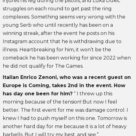
injures his leg during the pistols, and Luka Dukic
struggles on each round to get past the ring
complexes. Something seems very wrong with the
young Serb who until recently has been on a
winning streak, after the event he posts on his
Instagram account that he is withdrawing due to
illness. Heartbreaking for him, it won’t be the
comeback he has been working for since 2022 when
he did not qualify for The Games.
Italian Enrico Zenoni, who was a recent guest on
Europe is Coming, takes 2nd in the event. How
has day one been for him?
“ I threw up this
morning because of the tension! But now I feel
better. The first event for me was damage control. I
knew I had to push myself on this one. Tomorrow is
another hard day for me because it is a lot of heavy
barbells. But I will try my best, and see.”