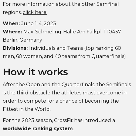
For more information about the other Semifinal
regions,
click here.
When:
June 1-4, 2023
Where:
Max-Schmeling-Halle Am Falkpl. 1 10437
Berlin, Germany
Divisions:
Individuals and Teams (top ranking 60
men, 60 women, and 40 teams from Quarterfinals)
How it works
After the Open and the Quarterfinals, the Semifinals
is the third obstacle the athletes must overcome in
order to compete for a chance of becoming the
Fittest in the World.
For the 2023 season, CrossFit has introduced a
worldwide ranking system
.