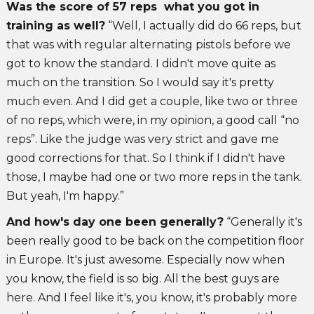
Was the score of 57 reps what you got in
training as well?
“Well, I actually did do 66 reps, but
that was with regular alternating pistols before we
got to know the standard. I didn't move quite as
much on the transition. So I would say it's pretty
much even. And I did get a couple, like two or three
of no reps, which were, in my opinion, a good call “no
reps”. Like the judge was very strict and gave me
good corrections for that. So I think if I didn't have
those, I maybe had one or two more reps in the tank.
But yeah, I'm happy.”
And how's day one been generally?
“Generally it's
been really good to be back on the competition floor
in Europe. It's just awesome. Especially now when
you know, the field is so big. All the best guys are
here. And I feel like it's, you know, it's probably more