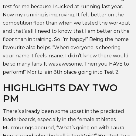
test for me because I sucked at running last year.
Now my running is improving. It felt better on the
competition floor than when we tested the workout
and that’s all I need to know, that I am better on the
floor than in training. So I’m happy!” Being the home
favourite also helps. “When everyone is cheering
your name it feels insane. I didn’t know there would
be so many fans. It was awesome. Then you HAVE to
perform!” Moritz is in 8th place going into Test 2.
HIGHLIGHTS DAY TWO
PM
There’s already been some upset in the predicted
leaderboards, especially in the female athletes.
Murmurings abound, “What’s going on with Laura
Horvath and who the hell is Jen Muir?” But Test Two