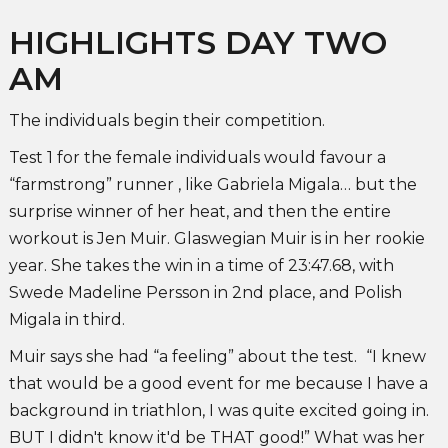
HIGHLIGHTS DAY TWO
AM
The individuals begin their competition.
Test 1 for the female individuals would favour a
“farmstrong” runner , like Gabriela Migala… but the
surprise winner of her heat, and then the entire
workout is Jen Muir. Glaswegian Muir is in her rookie
year. She takes the win in a time of 23:47.68, with
Swede Madeline Persson in 2nd place, and Polish
Migala in third.
Muir says she had “a feeling” about the test.
“I knew
that would be a good event for me because I have a
background in triathlon, I was quite excited going in.
BUT I didn't know it'd be THAT good!” What was her