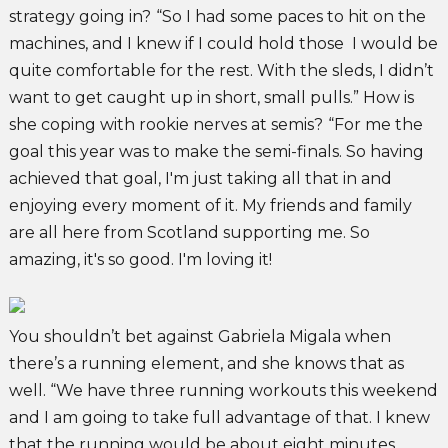
strategy going in?
“So I had some paces to hit on the
machines, and I knew if I could hold those I would be
quite comfortable for the rest. With the sleds, I didn’t
want to get caught up in short, small pulls.” How is
she coping with rookie nerves at semis?
“For me the
goal this year was to make the semi-finals. So having
achieved that goal, I'm just taking all that in and
enjoying every moment of it. My friends and family
are all here from Scotland supporting me. So
amazing, it's so good. I'm loving it!
You shouldn’t bet against Gabriela Migala when
there’s a running element, and she knows that as
well. “We have three running workouts this weekend
and I am going to take full advantage of that. I knew
that the running would be about eight minutes