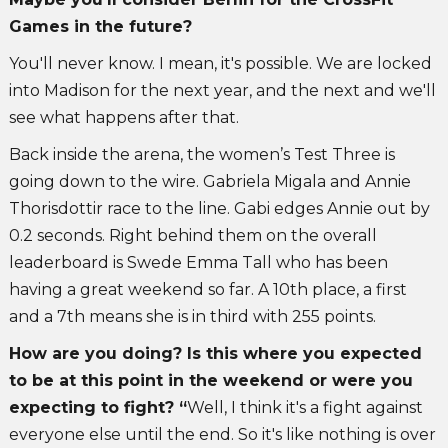
Games in the future?
You'll never know. I mean, it's possible. We are locked
into Madison for the next year, and the next and we'll
see what happens after that.
Back inside the arena, the women’s Test Three is
going down to the wire. Gabriela Migala and Annie
Thorisdottir race to the line. Gabi edges Annie out by
0.2 seconds. Right behind them on the overall
leaderboard is Swede Emma Tall who has been
having a great weekend so far. A 10th place, a first
and a 7th means she is in third with 255 points.
How are you doing? Is this where you expected
to be at this point in the weekend or were you
expecting to fight? “
Well, I think it's a fight against
everyone else until the end. So it's like nothing is over