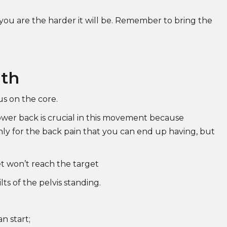
 you are the harder it will be. Remember to bring the
gth
us on the core.
lower back is crucial in this movement because
nly for the back pain that you can end up having, but
et won’t reach the target
ts of the pelvis standing.
n start;