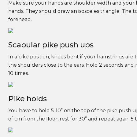
Make sure your hands are shoulder width and your h
hands. They should draw an isosceles triangle. The to
forehead.
Scapular pike push ups
In a pike position, knees bent if your hamstrings are 
the shoulders close to the ears. Hold 2 seconds and r
10 times.
Pike holds
You have to hold 5-10” on the top of the pike push u
of cm from the floor, rest for 30” and repeat again 5 