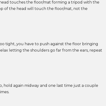
ead touches the floor/mat forming a tripod with the
p of the head will touch the floor/mat, not the
too tight, you have to push against the floor bringing
elax letting the shoulders go far from the ears, repeat
p, hold again midway and one last time just a couple
times.