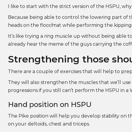
I like to start with the strict version of the HSPU, wh
Because being able to control the lowering part of
heads on the floor/mat while performing the kippin
It’s like trying a ring muscle up without being able to
already hear the meme of the guys carrying the cof
Strengthening those sho
There are a couple of exercises that will help to pre
They will also strengthen the muscles that we’ll u
progressions if you still can’t perform the HSPU in 
Hand position on HSPU
The Pike position will help you develop stability on
on your deltoids, chest and triceps.