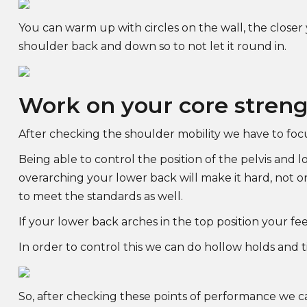
You can warm up with circles on the wall, the closer
shoulder back and down so to not let it round in.
Work on your core stren
After checking the shoulder mobility we have to foc
Being able to control the position of the pelvis and 
overarching your lower back will make it hard, not o
to meet the standards as well.
If your lower back arches in the top position your fe
In order to control this we can do hollow holds and til
So, after checking these points of performance we ca