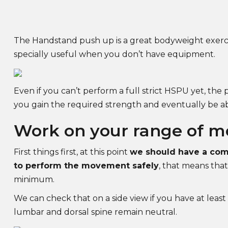
The Handstand push up is a great bodyweight exerc
specially useful when you don’t have equipment.
Even if you can’t perform a full strict HSPU yet, the p
you gain the required strength and eventually be abl
Work on your range of m
First things first, at this point
we should have a comp
to perform the movement safely
, that means that
minimum.
We can check that on a side view if you have at least
lumbar and dorsal spine remain neutral.