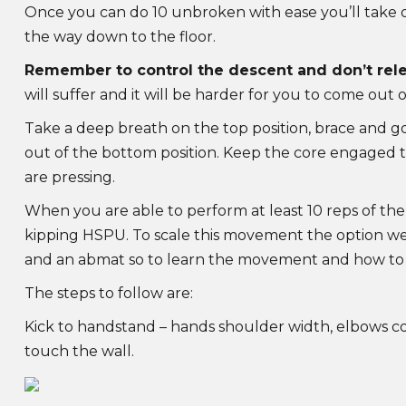
Once you can do 10 unbroken with ease you’ll take on
the way down to the floor.
Remember to control the descent and don’t rele
will suffer and it will be harder for you to come out o
Take a deep breath on the top position, brace and g
out of the bottom position. Keep the core engage
are pressing.
When you are able to perform at least 10 reps of the
kipping HSPU. To scale this movement the option we 
and an abmat so to learn the movement and how to 
The steps to follow are:
Kick to handstand – hands shoulder width, elbows com
touch the wall.