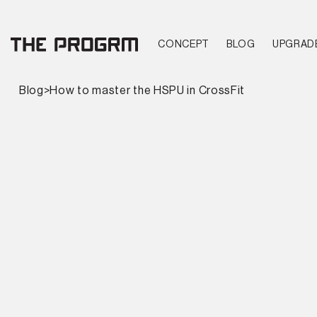
CONCEPT
BLOG
UPGRAD
Blog
>
How to master the HSPU in CrossFit