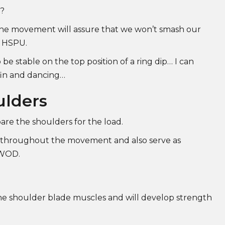
y?
 the movement will assure that we won’t smash our
g HSPU.
 be stable on the top position of a ring dip… I can
fin and dancing…
ulders
pare the shoulders for the load.
se throughout the movement and also serve as
a WOD.
 the shoulder blade muscles and will develop strength