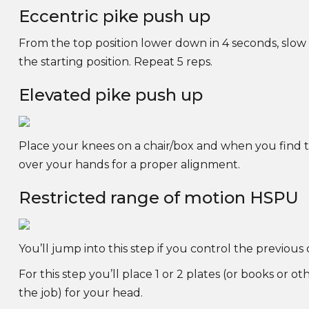
Eccentric pike push up
From the top position lower down in 4 seconds, slow
the starting position. Repeat 5 reps.
Elevated pike push up
Place your knees on a chair/box and when you find thi
over your hands for a proper alignment.
Restricted range of motion HSPU
You’ll jump into this step if you control the previous
For this step you’ll place 1 or 2 plates (or books or ot
the job) for your head.