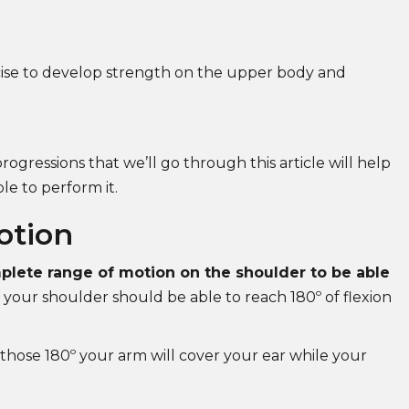
ise to develop strength on the upper body and
rogressions that we’ll go through this article will help
e to perform it.
otion
lete range of motion on the shoulder to be able
 your shoulder should be able to reach 180º of flexion
 those 180º your arm will cover your ear while your