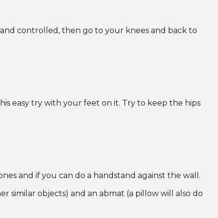
 and controlled, then go to your knees and back to
s easy try with your feet on it. Try to keep the hips
 ones and if you can do a handstand against the wall.
her similar objects) and an abmat (a pillow will also do