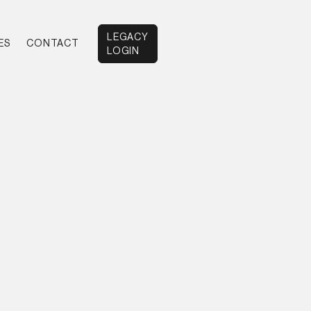
LEGACY
ES
CONTACT
LOGIN