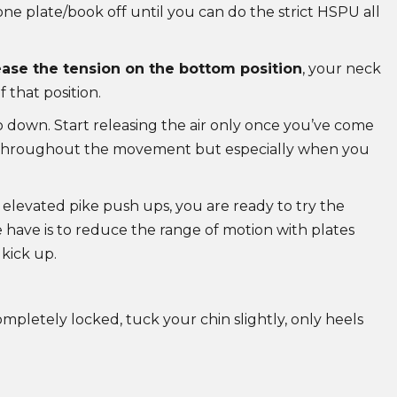
e plate/book off until you can do the strict HSPU all
ase the tension on the bottom position
, your neck
f that position.
o down. Start releasing the air only once you’ve come
d throughout the movement but especially when you
 elevated pike push ups, you are ready to try the
have is to reduce the range of motion with plates
kick up.
pletely locked, tuck your chin slightly, only heels