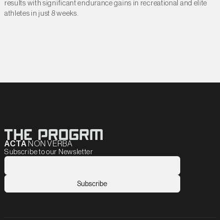
results with significant endurance gains in recreational and elite
athletes in just 8 weeks.
ACTA
NON VERBA
Subscribe to our Newsletter