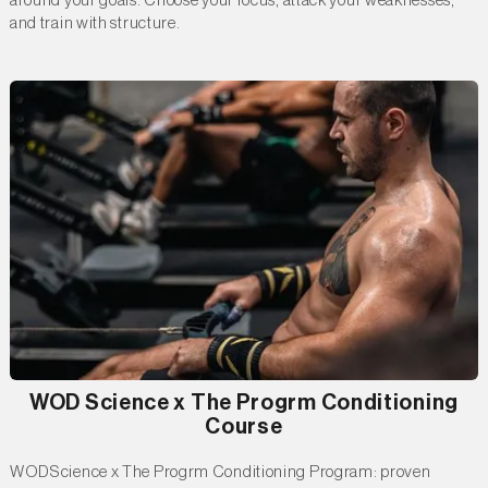
around your goals. Choose your focus, attack your weaknesses,
and train with structure.
WOD Science x The Progrm Conditioning
Course
WODScience x The Progrm Conditioning Program: proven