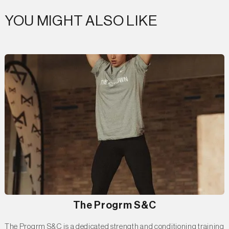
YOU MIGHT ALSO LIKE
The Progrm S&C
The Progrm S&C is a dedicated strength and conditioning training