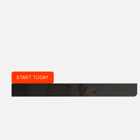
THE ATHLETE ACADEMY
The power to fully customize your
fitness journey.
Proven results, real support, and a global community. The
same coaching standards trusted by World Class athletes,
refined for your life:
Acta Non Verba.
DON'T JUST TRAIN.
TRAIN SMART.
START TODAY