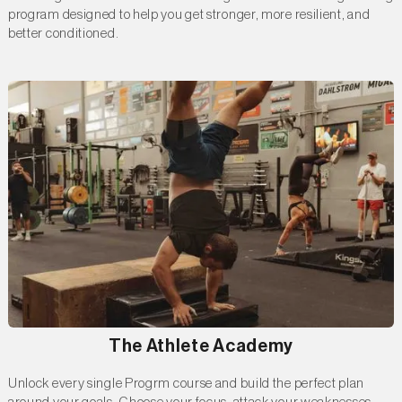
program designed to help you get stronger, more resilient, and
better conditioned.
The Athlete Academy
Unlock every single Progrm course and build the perfect plan