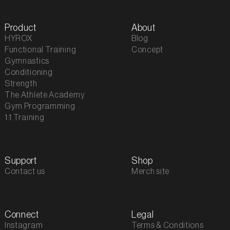
Product
About
HYROX
Blog
Functional Training
Concept
Gymnastics
Conditioning
Strength
The Athlete Academy
Gym Programming
1:1 Training
Support
Shop
Contact us
Merch site
Connect
Legal
Instagram
Terms & Conditions