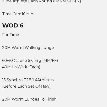
(One Athlete Each Round > Ml-M2-F1-F2)
Time Cap: 16 Min
WOD 6
For Time
20M Worm Walking Lunge
60/40 Calorie Ski Erg (MM/FF)
40M Hs Walk (Each)
15 Synchro T2B 1 4Athletes
(Before Each Set Of Hsw)
20M Worm Lunges To Finish