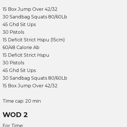
15 Box Jump Over 42/32
30 Sandbag Squats 80/60Lb
45 Ghd Sit Ups
30 Pistols
15 Deficit Strict Hspu (15cm)
60/48 Calorie Ab
15 Deficit Strict Hspu
30 Pistols
45 Ghd Sit Ups
30 Sandbag Squats 80/60Lb
15 Box Jump Over 42/32
Time cap: 20 min
WOD 2
For Time: