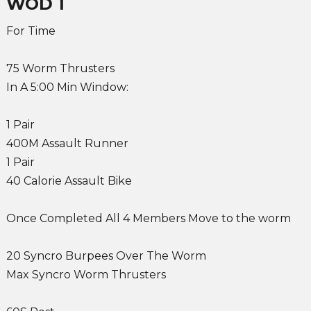
WOD 1
For Time
75 Worm Thrusters
In A 5:00 Min Window:
1 Pair
400M Assault Runner
1 Pair
40 Calorie Assault Bike
Once Completed All 4 Members Move to the worm
20 Syncro Burpees Over The Worm
Max Syncro Worm Thrusters