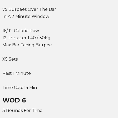
75 Burpees Over The Bar
In A 2 Minute Window
16/ 12 Calorie Row
12 Thruster 1 40 / 30Kg
Max Bar Facing Burpee
X5 Sets
Rest 1 Minute
Time Cap: 14 Min
WOD 6
3 Rounds For Time