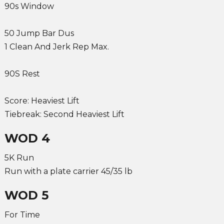
90s Window
50 Jump Bar Dus
1 Clean And Jerk Rep Max.
90S Rest
Score: Heaviest Lift
Tiebreak: Second Heaviest Lift
WOD 4
5K Run
Run with a plate carrier 45/35 lb
WOD 5
For Time