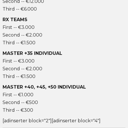
Second -- €12.000
Third -- €6.000
RX TEAMS
First -- €3.000
Second -- €2.000
Third -- €1.500
MASTER +35 INDIVIDUAL
First -- €3.000
Second -- €2.000
Third -- €1.500
MASTER +40, +45, +50 INDIVIDUAL
First -- €1.000
Second -- €500
Third -- €300
[adinserter block="2"][adinserter block="4"]