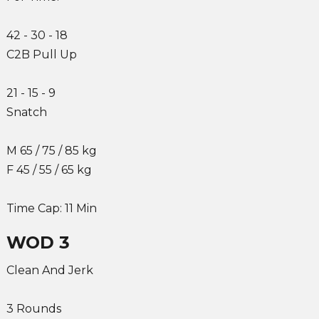
42 - 30 - 18
C2B Pull Up
21 - 15 - 9
Snatch
M 65 / 75 / 85 kg
F 45 / 55 / 65 kg
Time Cap: 11 Min
WOD 3
Clean And Jerk
3 Rounds