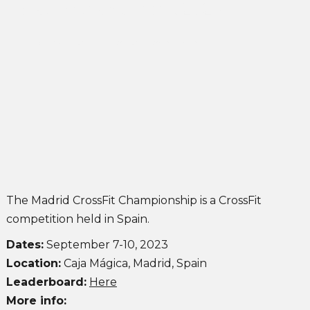
Madrid Championship 2023
John Singleton
September 28, 2021
The Madrid CrossFit Championship is a CrossFit
competition held in Spain.
Dates:
September 7-10, 2023
Location:
Caja Mágica, Madrid, Spain
Leaderboard:
Here
More info: