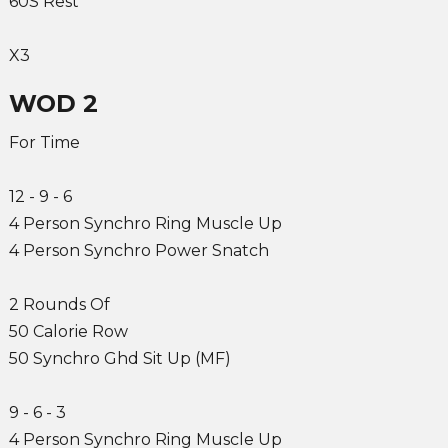
60S Rest
X3
WOD 2
For Time
12 - 9 - 6
4 Person Synchro Ring Muscle Up
4 Person Synchro Power Snatch
2 Rounds Of
50 Calorie Row
50 Synchro Ghd Sit Up (MF)
9 - 6 - 3
4 Person Synchro Ring Muscle Up