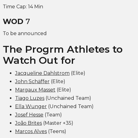
Time Cap: 14 Min
WOD
7
To be announced
The Progrm Athletes to
Watch Out for
Jacqueline Dahlstrom
(Elite)
John Schäffer
(Elite)
Margaux Masset
(Elite)
Tiago Luzes
(Unchained Team)
Ella Wunger
(Unchained Team)
Josef Hesse
(Team)
João Brites
(Master +35)
Marcos Alves
(Teens)