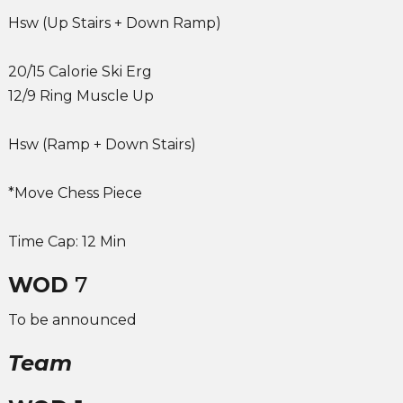
Hsw (Up Stairs + Down Ramp)
20/15 Calorie Ski Erg
12/9 Ring Muscle Up
Hsw (Ramp + Down Stairs)
*Move Chess Piece
Time Cap: 12 Min
WOD
7
To be announced
Team