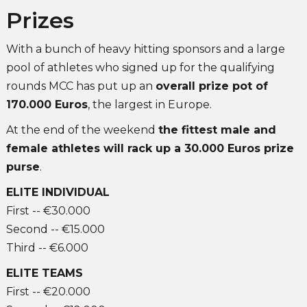
Prizes
With a bunch of heavy hitting sponsors and a large
pool of athletes who signed up for the qualifying
rounds MCC has put up an
overall prize pot of
170.000 Euros
, the largest in Europe.
At the end of the weekend
the fittest male and
female athletes will rack up a 30.000 Euros prize
purse
.
ELITE INDIVIDUAL
First -- €30.000
Second -- €15.000
Third -- €6.000
ELITE TEAMS
First -- €20.000