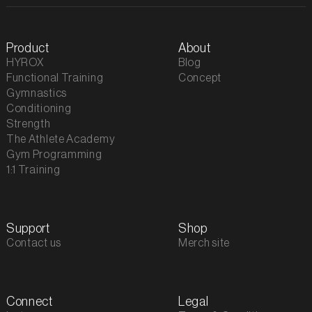
Product
About
HYROX
Blog
Functional Training
Concept
Gymnastics
Conditioning
Strength
The Athlete Academy
Gym Programming
1:1 Training
Support
Shop
Contact us
Merch site
Connect
Legal