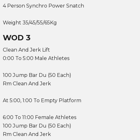
4 Person Synchro Power Snatch
Weight 35/45/55/65Kg
WOD 3
Clean And Jerk Lift
0:00 To 5:00 Male Athletes
100 Jump Bar Du (50 Each)
Rm Clean And Jerk
At 5:00, 1:00 To Empty Platform
6:00 To 11:00 Female Athletes
100 Jump Bar Du (50 Each)
Rm Clean And Jerk