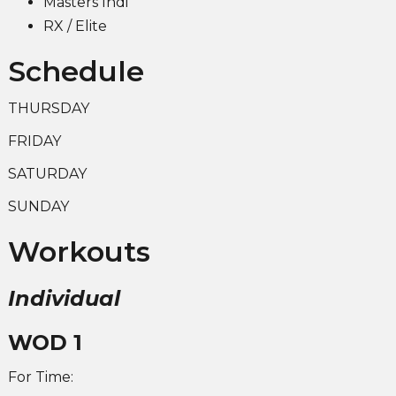
Masters Indi
RX / Elite
Schedule
THURSDAY
FRIDAY
SATURDAY
SUNDAY
Workouts
Individual
WOD 1
For Time: