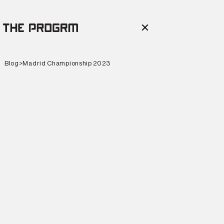
Blog
>
Madrid Championship 2023