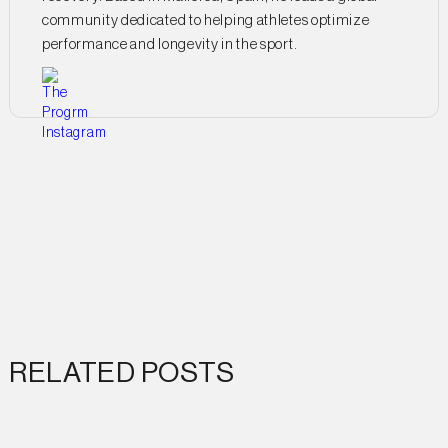
community dedicated to helping athletes optimize
performance and longevity in the sport.
RELATED POSTS