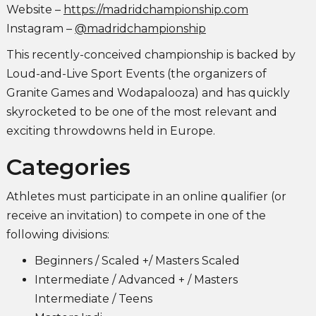
Website –
https://madridchampionship.com
Instagram –
@madridchampionship
This recently-conceived championship is backed by
Loud-and-Live Sport Events (the organizers of
Granite Games and Wodapalooza) and has quickly
skyrocketed to be one of the most relevant and
exciting throwdowns held in Europe.
Categories
Athletes must participate in an online qualifier (or
receive an invitation) to compete in one of the
following divisions:
Beginners / Scaled +/ Masters Scaled
Intermediate / Advanced + / Masters
Intermediate / Teens