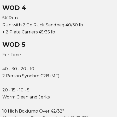
WOD 4
5K Run
Run with 2 Go Ruck Sandbag 40/30 lb
+ 2 Plate Carriers 45/35 lb
WOD 5
For Time
40 - 30 - 20 - 10
2 Person Synchro C2B (MF)
20 - 15 - 10 - 5
Worm Clean and Jerks
10 High Boxjump Over 42/32"