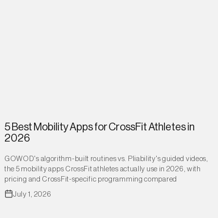
5 Best Mobility Apps for CrossFit Athletes in
2026
GOWOD's algorithm-built routines vs. Pliability's guided videos,
the 5 mobility apps CrossFit athletes actually use in 2026, with
pricing and CrossFit-specific programming compared
July 1, 2026