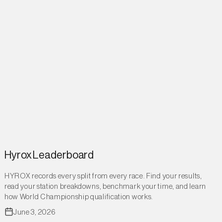
Hyrox Leaderboard
HYROX records every split from every race. Find your results,
read your station breakdowns, benchmark your time, and learn
how World Championship qualification works.
June 3, 2026