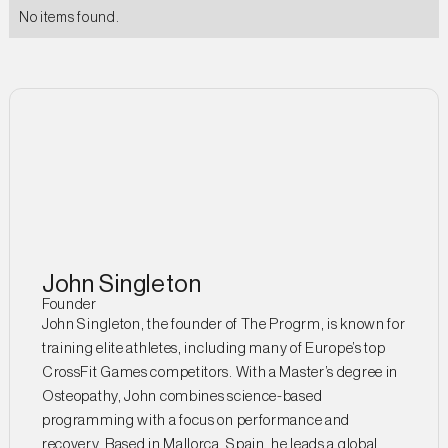
No items found.
John Singleton
Founder
John Singleton, the founder of The Progrm, is known for
training elite athletes, including many of Europe’s top
CrossFit Games competitors. With a Master’s degree in
Osteopathy, John combines science-based
programming with a focus on performance and
recovery. Based in Mallorca, Spain, he leads a global