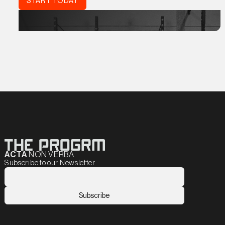
START TODAY
ACTA
NON VERBA
Subscribe to our Newsletter