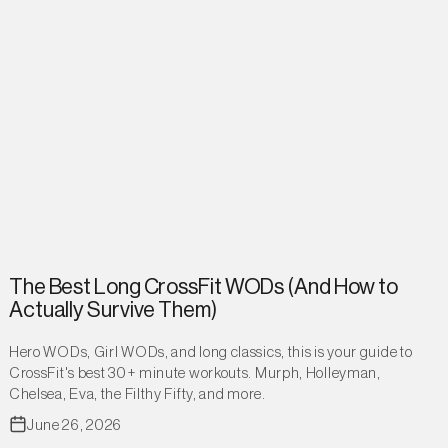
The Best Long CrossFit WODs (And How to
Actually Survive Them)
Hero WODs, Girl WODs, and long classics, this is your guide to
CrossFit's best 30+ minute workouts. Murph, Holleyman,
Chelsea, Eva, the Filthy Fifty, and more.
June 26, 2026