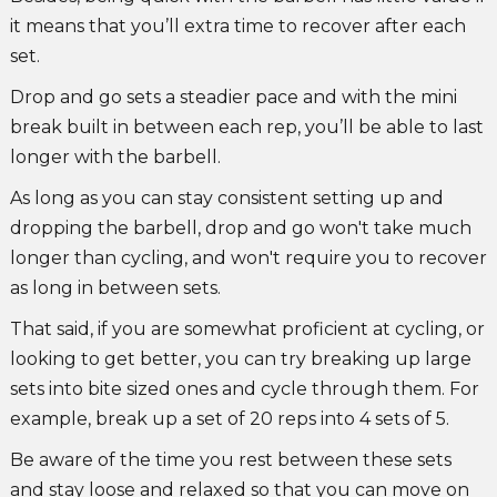
it means that you’ll extra time to recover after each
set.
Drop and go sets a steadier pace and with the mini
break built in between each rep, you’ll be able to last
longer with the barbell.
As long as you can stay consistent setting up and
dropping the barbell, drop and go won't take much
longer than cycling, and won't require you to recover
as long in between sets.
That said, if you are somewhat proficient at cycling, or
looking to get better, you can try breaking up large
sets into bite sized ones and cycle through them. For
example, break up a set of 20 reps into 4 sets of 5.
Be aware of the time you rest between these sets
and stay loose and relaxed so that you can move on