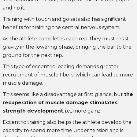
and rip it.
Training with touch and go sets also has significant
benefits for training the central nervous system.
As the athlete completes each rep, they must resist
gravity in the lowering phase, bringing the bar to the
ground for the next rep.
This type of eccentric loading demands greater
recruitment of muscle fibers, which can lead to more
muscle damage.
This seems like a disadvantage at first glance, but
the
recuperation of muscle damage stimulates
strength development
. i.e., more gainz.
Eccentric training also helps the athlete develop the
capacity to spend more time under tension and is