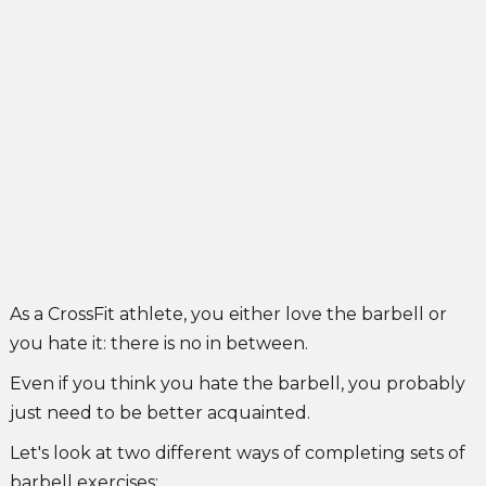
& go vs. Drop & go
John Singleton
May 24, 2022
As a CrossFit athlete, you either love the barbell or
you hate it: there is no in between.
Even if you think you hate the barbell, you probably
just need to be better acquainted.
Let's look at two different ways of completing sets of
barbell exercises: