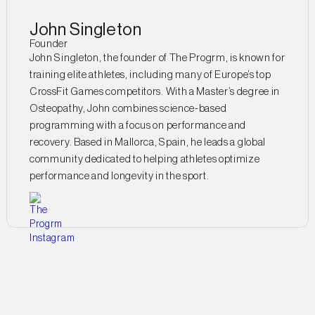
John Singleton
Founder
John Singleton, the founder of The Progrm, is known for
training elite athletes, including many of Europe’s top
CrossFit Games competitors. With a Master’s degree in
Osteopathy, John combines science-based
programming with a focus on performance and
recovery. Based in Mallorca, Spain, he leads a global
community dedicated to helping athletes optimize
performance and longevity in the sport.