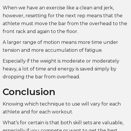
When we have an exercise like a clean and jerk,
however, resetting for the next rep means that the
athlete must move the bar from the overhead to the
front rack and again to the floor.
A larger range of motion means more time under
tension and more accumulation of fatigue.
Especially if the weight is moderate or moderately
heavy, a lot of time and energy is saved simply by
dropping the bar from overhead.
Conclusion
Knowing which technique to use will vary for each
athlete and for each workout.
What’s for certain is that both skill sets are valuable,
especially if you compete or want to get the best