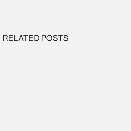
RELATED POSTS