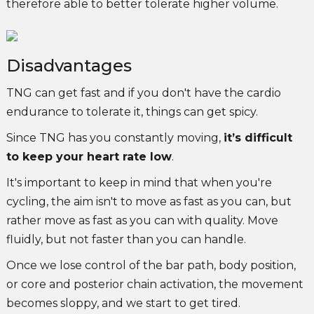
therefore able to better tolerate higher volume.
Disadvantages
TNG can get fast and if you don't have the cardio
endurance to tolerate it, things can get spicy.
Since TNG has you constantly moving,
it’s difficult
to keep your heart rate low
.
It's important to keep in mind that when you're
cycling, the aim isn't to move as fast as you can, but
rather move as fast as you can with quality. Move
fluidly, but not faster than you can handle.
Once we lose control of the bar path, body position,
or core and posterior chain activation, the movement
becomes sloppy, and we start to get tired.