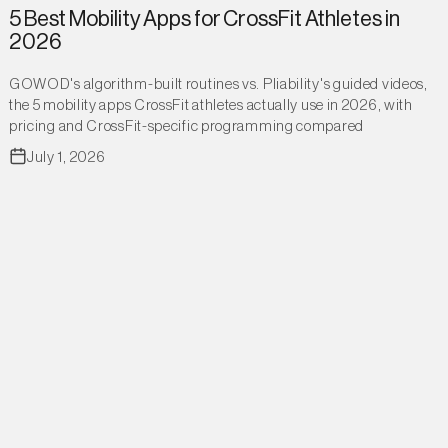
5 Best Mobility Apps for CrossFit Athletes in
2026
GOWOD's algorithm-built routines vs. Pliability's guided videos,
the 5 mobility apps CrossFit athletes actually use in 2026, with
pricing and CrossFit-specific programming compared
July 1, 2026