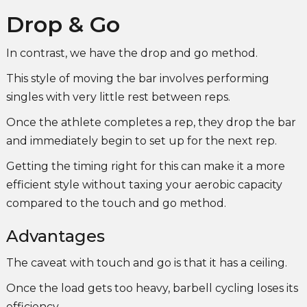
Drop & Go
In contrast, we have the drop and go method.
This style of moving the bar involves performing
singles with very little rest between reps.
Once the athlete completes a rep, they drop the bar
and immediately begin to set up for the next rep.
Getting the timing right for this can make it a more
efficient style without taxing your aerobic capacity
compared to the touch and go method.
Advantages
The caveat with touch and go is that it has a ceiling.
Once the load gets too heavy, barbell cycling loses its
efficiency.