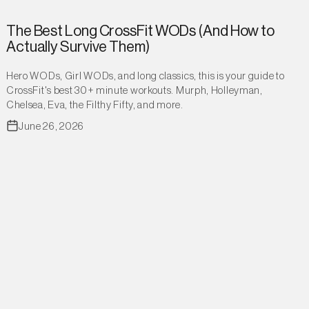
The Best Long CrossFit WODs (And How to
Actually Survive Them)
Hero WODs, Girl WODs, and long classics, this is your guide to
CrossFit's best 30+ minute workouts. Murph, Holleyman,
Chelsea, Eva, the Filthy Fifty, and more.
June 26, 2026