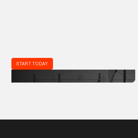
THE PROGRM APP
A custom app built to keep you
consistent and engaged
Proven results, real support, and a global community. The
same coaching standards trusted by World Class athletes,
refined for your life:
Acta Non Verba.
DON'T JUST TRAIN.
TRAIN SMART.
START TODAY