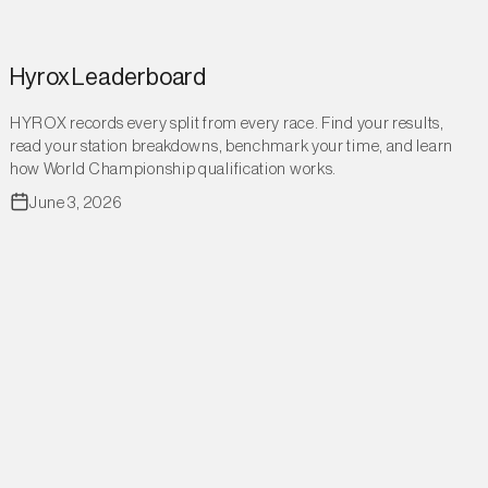
Hyrox Leaderboard
HYROX records every split from every race. Find your results,
read your station breakdowns, benchmark your time, and learn
how World Championship qualification works.
June 3, 2026