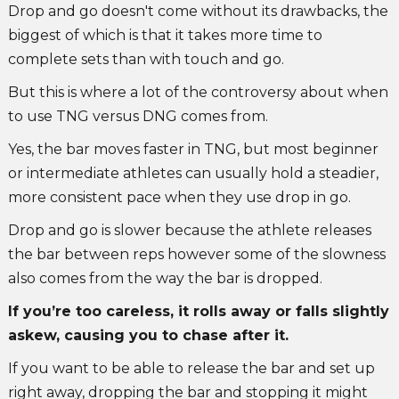
Drop and go doesn't come without its drawbacks, the
biggest of which is that it takes more time to
complete sets than with touch and go.
But this is where a lot of the controversy about when
to use TNG versus DNG comes from.
Yes, the bar moves faster in TNG, but most beginner
or intermediate athletes can usually hold a steadier,
more consistent pace when they use drop in go.
Drop and go is slower because the athlete releases
the bar between reps however some of the slowness
also comes from the way the bar is dropped.
If you’re too careless, it rolls away or falls slightly
askew, causing you to chase after it.
If you want to be able to release the bar and set up
right away, dropping the bar and stopping it might