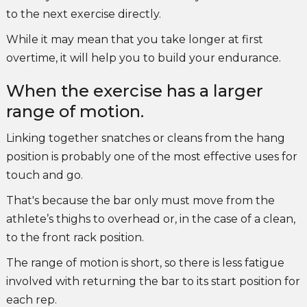
to the next exercise directly.
While it may mean that you take longer at first
overtime, it will help you to build your endurance.
When the exercise has a larger
range of motion.
Linking together snatches or cleans from the hang
position is probably one of the most effective uses for
touch and go.
That's because the bar only must move from the
athlete’s thighs to overhead or, in the case of a clean,
to the front rack position.
The range of motion is short, so there is less fatigue
involved with returning the bar to its start position for
each rep.