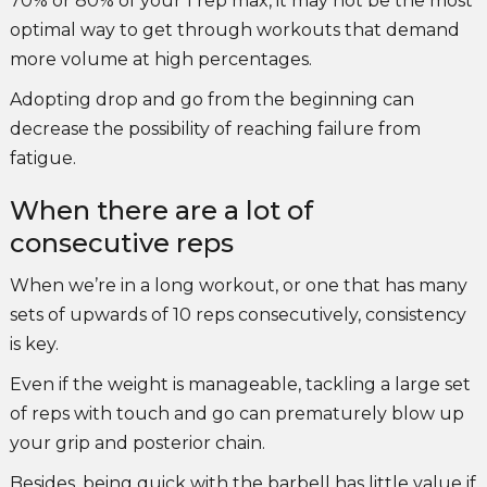
70% or 80% of your 1 rep max, it may not be the most
optimal way to get through workouts that demand
more volume at high percentages.
Adopting drop and go from the beginning can
decrease the possibility of reaching failure from
fatigue.
When there are a lot of
consecutive reps
When we’re in a long workout, or one that has many
sets of upwards of 10 reps consecutively, consistency
is key.
Even if the weight is manageable, tackling a large set
of reps with touch and go can prematurely blow up
your grip and posterior chain.
Besides, being quick with the barbell has little value if