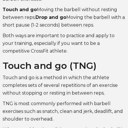
Touch and go
Moving the barbell without resting
between reps.
Drop and go
Moving the barbell with a
short pause (1-2 seconds) between reps.
Both ways are important to practice and apply to
your training, especially if you want to be a
competitive CrossFit athlete.
Touch and go (TNG)
Touch and go is a method in which the athlete
completes sets of several repetitions of an exercise
without stopping or resting in between reps.
TNG is most commonly performed with barbell
exercises such as snatch, clean and jerk, deadlift, and
shoulder to overhead.