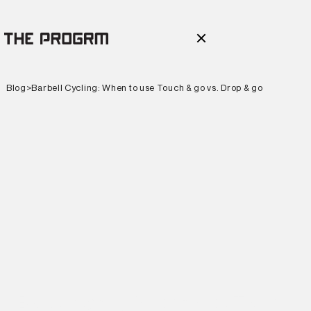
Blog
>
Barbell Cycling: When to use Touch & go vs. Drop & go
Barbell Cycling: When to use Touch