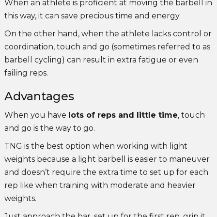
When an athlete is proficient at moving the barbell in
this way, it can save precious time and energy.
On the other hand, when the athlete lacks control or
coordination, touch and go (sometimes referred to as
barbell cycling) can result in extra fatigue or even
failing reps.
Advantages
When you have
lots of reps and little time
, touch
and go is the way to go.
TNG is the best option when working with light
weights because a light barbell is easier to maneuver
and doesn’t require the extra time to set up for each
rep like when training with moderate and heavier
weights.
Just approach the bar, set up for the first rep, grip it