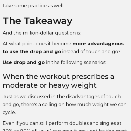
take some practice as well.
The Takeaway
And the million-dollar question is:
At what point does it become
more advantageous
to use the drop and go
instead of touch and go?
Use drop and go
in the following scenarios:
When the workout prescribes a
moderate or heavy weight
Just as we discussed in the disadvantages of touch
and go, there's a ceiling on how much weight we can
cycle.
Even if you can still perform doubles and singles at