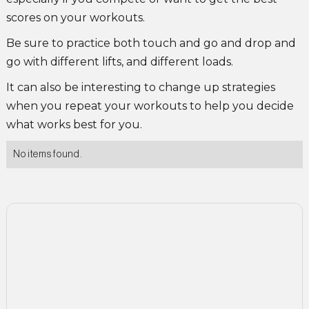
scores on your workouts.
Be sure to practice both touch and go and drop and
go with different lifts, and different loads.
It can also be interesting to change up strategies
when you repeat your workouts to help you decide
what works best for you.
No items found.