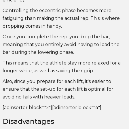
Controlling the eccentric phase becomes more
fatiguing than making the actual rep. This is where
dropping comes in handy.
Once you complete the rep, you drop the bar,
meaning that you entirely avoid having to load the
bar during the lowering phase.
This means that the athlete stay more relaxed for a
longer while, as well as saving their grip.
Also, since you prepare for each lift, it's easier to
ensure that the set-up for each lift is optimal for
avoiding fails with heavier loads.
[adinserter block="2"][adinserter block="4"]
Disadvantages