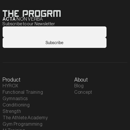
ACTA
NON VERBA
Subscribe to our Newsletter
Product
About
HYROX
Blog
Functional Training
Concept
Gymnastics
Conditioning
Strength
The Athlete Academy
Gym Programming