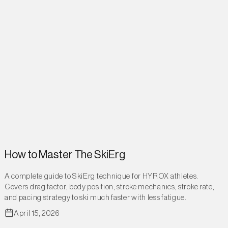
How to Master The SkiErg
A complete guide to SkiErg technique for HYROX athletes.
Covers drag factor, body position, stroke mechanics, stroke rate,
and pacing strategy to ski much faster with less fatigue.
April 15, 2026