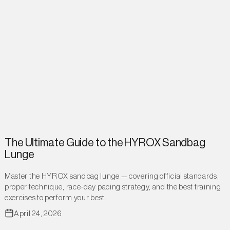
The Ultimate Guide to the HYROX Sandbag
Lunge
Master the HYROX sandbag lunge — covering official standards,
proper technique, race-day pacing strategy, and the best training
exercises to perform your best.
April 24, 2026