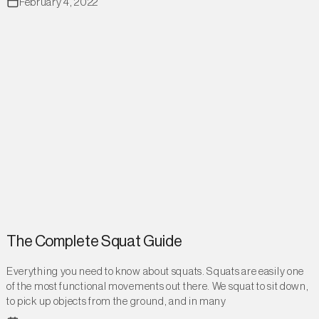
February 4, 2022
The Complete Squat Guide
Everything you need to know about squats. Squats are easily one
of the most functional movements out there. We squat to sit down,
to pick up objects from the ground, and in many