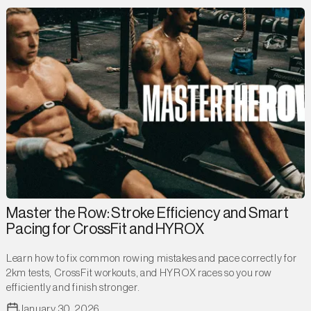
Master the Row: Stroke Efficiency and Smart
Pacing for CrossFit and HYROX
Learn how to fix common rowing mistakes and pace correctly for
2km tests, CrossFit workouts, and HYROX races so you row
efficiently and finish stronger.
January 30, 2026