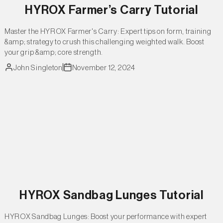
HYROX Farmer’s Carry Tutorial
Master the HYROX Farmer's Carry: Expert tips on form, training
&amp; strategy to crush this challenging weighted walk. Boost
your grip &amp; core strength.
John Singleton
November 12, 2024
HYROX Sandbag Lunges Tutorial
HYROX Sandbag Lunges: Boost your performance with expert