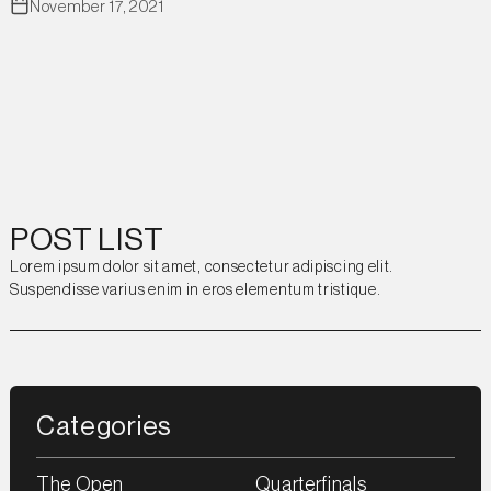
November 17, 2021
POST LIST
Lorem ipsum dolor sit amet, consectetur adipiscing elit.
Suspendisse varius enim in eros elementum tristique.
Categories
The Open
Quarterfinals