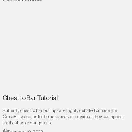
Chest to Bar Tutorial
Butterfly chest to bar pull ups are highly debated outside the
CrossFit space, as to the uneducated individual they can appear
as cheating or dangerous.