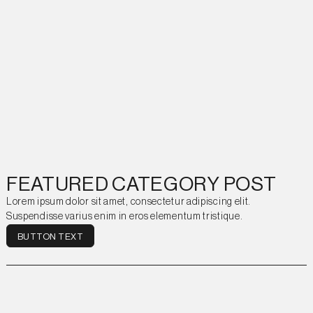
FEATURED CATEGORY POST
Lorem ipsum dolor sit amet, consectetur adipiscing elit.
Suspendisse varius enim in eros elementum tristique.
BUTTON TEXT