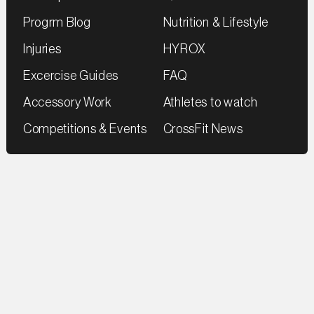
Progrm Blog
Nutrition & Lifestyle
Injuries
HYROX
Excercise Guides
FAQ
Accessory Work
Athletes to watch
Competitions & Events
CrossFit News