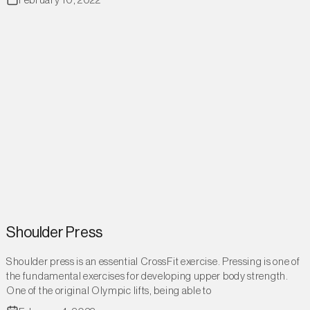
February 10, 2022
Shoulder Press
Shoulder press is an essential CrossFit exercise. Pressing is one of
the fundamental exercises for developing upper body strength.
One of the original Olympic lifts, being able to